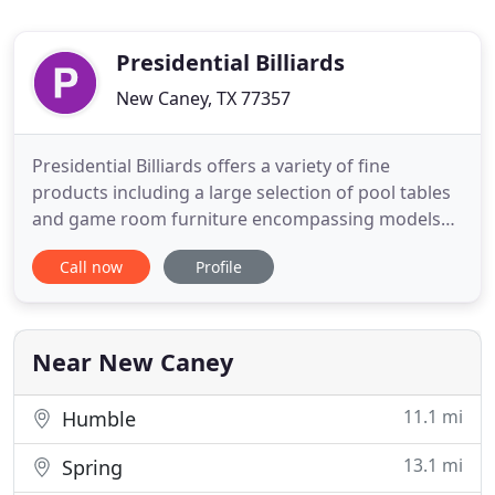
Presidential Billiards
New Caney, TX 77357
Presidential Billiards offers a variety of fine
products including a large selection of pool tables
and game room furniture encompassing models
from entry-level to heirloom quality and featuring
Call now
Profile
exotic hardwoods and hand carving. Tomorrow's
heirlooms today. As the exclusive distributor, our
pool tables set the standard for playability and
performance
Near New Caney
11.1 mi
Humble
13.1 mi
Spring