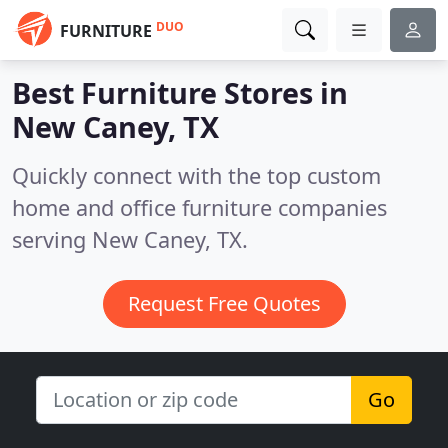
DUO
FURNITURE
Best Furniture Stores in
New Caney, TX
Quickly connect with the top custom
home and office furniture companies
serving New Caney, TX.
Request Free Quotes
Go