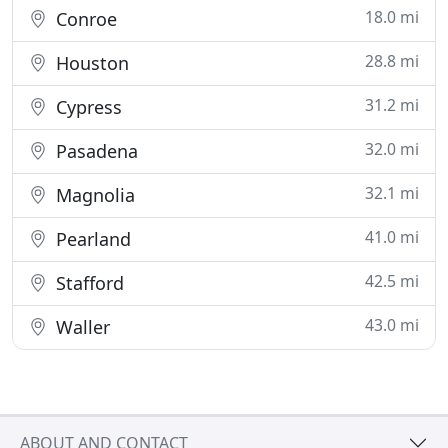
18.0 mi
Conroe
28.8 mi
Houston
31.2 mi
Cypress
32.0 mi
Pasadena
32.1 mi
Magnolia
41.0 mi
Pearland
42.5 mi
Stafford
43.0 mi
Waller
ABOUT AND CONTACT