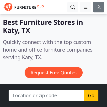
DUO
FURNITURE
Best Furniture Stores in
Katy, TX
Quickly connect with the top custom
home and office furniture companies
serving Katy, TX.
Request Free Quotes
Go