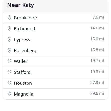
this week
Near Katy
7.6 mi
Brookshire
14.6 mi
Richmond
15.0 mi
Cypress
15.8 mi
Rosenberg
19.7 mi
Waller
19.8 mi
Stafford
27.3 mi
Houston
29.6 mi
Magnolia