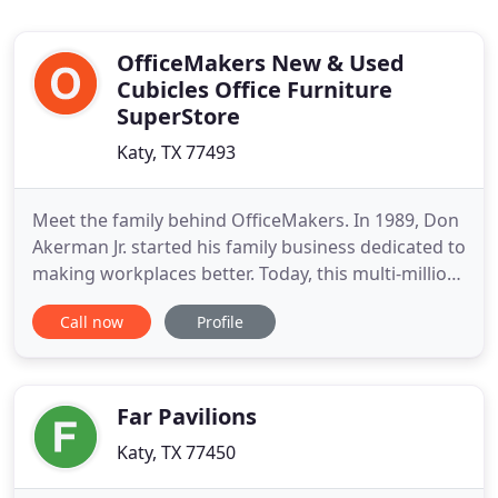
OfficeMakers New & Used
Cubicles Office Furniture
SuperStore
Katy, TX 77493
Meet the family behind OfficeMakers. In 1989, Don
Akerman Jr. started his family business dedicated to
making workplaces better. Today, this multi-million
dollar company employs 3 generations of the
Call now
Profile
Akerman family. They proudly serve businesses in
the Houston area, around the U.S., and abroad.
OfficeMakers is not just an online store or a
catalog.
Far Pavilions
Katy, TX 77450