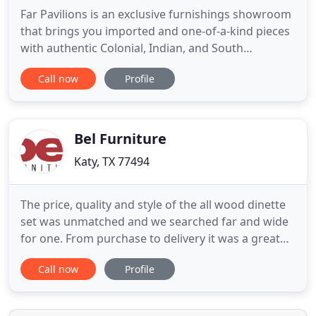
Far Pavilions is an exclusive furnishings showroom
that brings you imported and one-of-a-kind pieces
with authentic Colonial, Indian, and South
American origins. Each piece combines old world
Call now
Profile
charm and craftsmanship with elements of
contemporary styling and functionality, resulting in
distinctive pieces that offer limitless possibilities
for your home
Bel Furniture
Katy, TX 77494
The price, quality and style of the all wood dinette
set was unmatched and we searched far and wide
for one. From purchase to delivery it was a great
experience. We will be back soon and we highly
Call now
Profile
recommend! The best furniture store with the
lowest price in town having the best sale men with
integrity and great help! Love the futon I bought