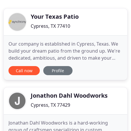
Your Texas Patio
Cypress, TX 77410
Our company is established in Cypress, Texas. We
build your dream patio from the ground up. We're
dedicated, ambitious, and driven to make your
dream patio a satisfying luxury outdoor
Call now
Profile
experience. We care about our customers and truly
take our time in trying to figure out exactly what
the customer needs are. Satisfying our customers
and making sure they
Jonathon Dahl Woodworks
Cypress, TX 77429
Jonathan Dahl Woodworks is a hard-working
group of craftsmen specializing in custom