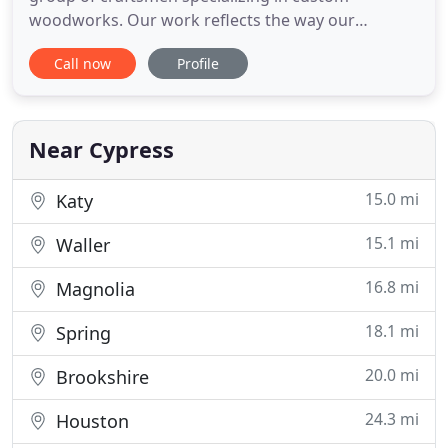
woodworks. Our work reflects the way our
company has grown, focusing on quality and
Call now
Profile
integrity. Founded in 1996 by master craftsman
and accomplished designer Jonathon Dahl, our
business has flourished over the past two decades
almost entirely through referrals from happy
Near Cypress
15.0 mi
Katy
15.1 mi
Waller
16.8 mi
Magnolia
18.1 mi
Spring
20.0 mi
Brookshire
24.3 mi
Houston