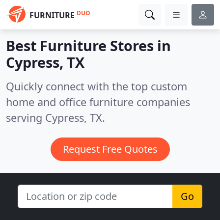
DUO
FURNITURE
Best Furniture Stores in
Cypress, TX
Quickly connect with the top custom
home and office furniture companies
serving Cypress, TX.
Request Free Quotes
Go