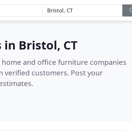
s in
Bristol, CT
m home and office furniture companies
 verified customers. Post your
estimates.