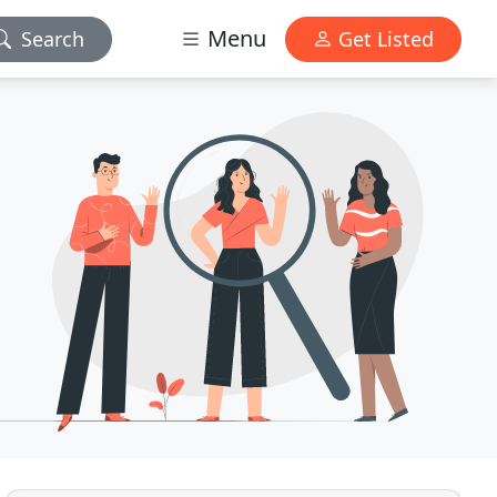
Menu
Search
Get Listed