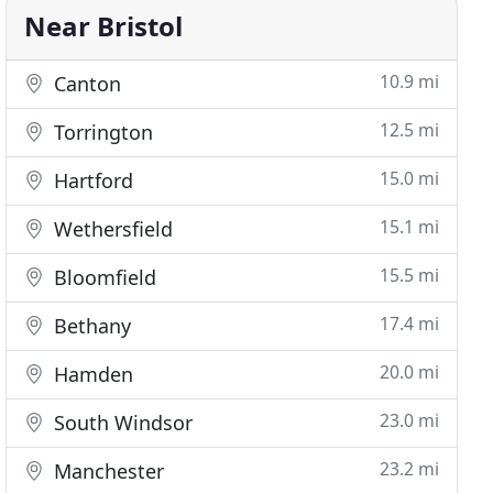
Near Bristol
10.9 mi
Canton
12.5 mi
Torrington
15.0 mi
Hartford
15.1 mi
Wethersfield
15.5 mi
Bloomfield
17.4 mi
Bethany
20.0 mi
Hamden
23.0 mi
South Windsor
23.2 mi
Manchester