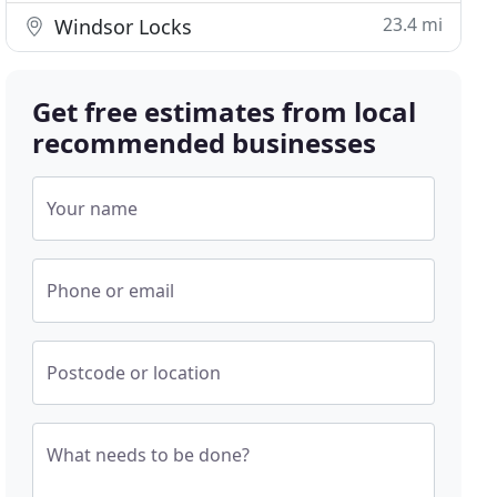
23.4 mi
Windsor Locks
Get free estimates from local
recommended businesses
Your name
Phone or email
Postcode or location
What needs to be done?