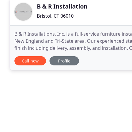
B & R Installation
Bristol, CT 06010
B & R Installations, Inc. is a full-service furniture i
New England and Tri-State area. Our experienced staff
finish including delivery, assembly, and installation. C
reconfigurations, repairs
Call now
Profile