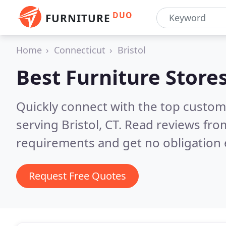
DUO
FURNITURE
Home
Connecticut
Bristol
Best Furniture Store
Quickly connect with the top custo
serving Bristol, CT.
Read reviews from
requirements and get no obligation 
Request Free Quotes