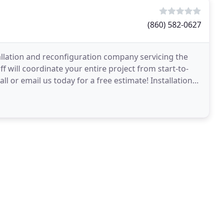
(860) 582-0627
nstallation and reconfiguration company servicing the
 will coordinate your entire project from start-to-
all or email us today for a free estimate! Installations,