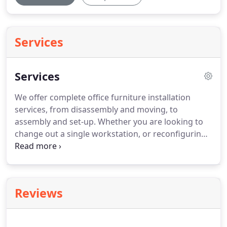
Services
Services
We offer complete office furniture installation
services, from disassembly and moving, to
assembly and set-up.
Whether you are looking to
change out a single workstation, or reconfiguring
an entire floor of cubicles, you can rely on our
professional team of installers to get the job done
with minimal disruption to your business activities.
Furniture types included but not limited to: Office,
Reviews
conference room, reception areas, cafeteria,
dormitory, library, medical exam, educational,
facilities, fixed/event seating, signage.