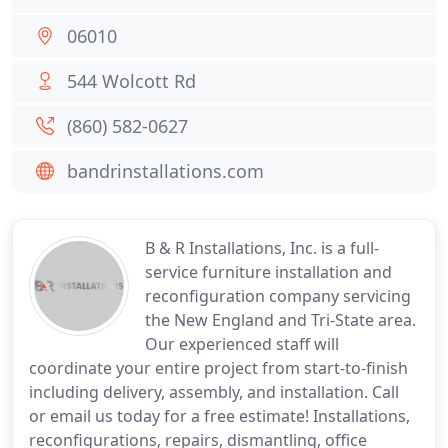
06010
544 Wolcott Rd
(860) 582-0627
bandrinstallations.com
B & R Installations, Inc. is a full-
service furniture installation and
reconfiguration company servicing
the New England and Tri-State area.
Our experienced staff will
coordinate your entire project from start-to-finish
including delivery, assembly, and installation. Call
or email us today for a free estimate! Installations,
reconfigurations, repairs, dismantling, office