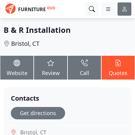
DUO
FURNITURE
B & R Installation
Bristol, CT
Website
Review
Call
Quotes
Contacts
Get directions
Bristol, CT