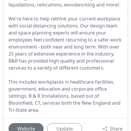
liquidations, relocations, woodworking and more!.
We're here to help rethink your current workplace
with social distancing solutions. Our design team
and space planning experts will ensure your
employees feel confident returning to a safer work
environment - both near and long term. With over
25 years of extensive experience in the industry,
B&R has provided high quality and professional
services to a variety of different customers.
This includes workplaces in healthcare facilities,
government, education and corporate office
settings. B & R Installations, based out of
Bloomfield, CT, services both the New England and
Tri-State area.
Website
Update
Share