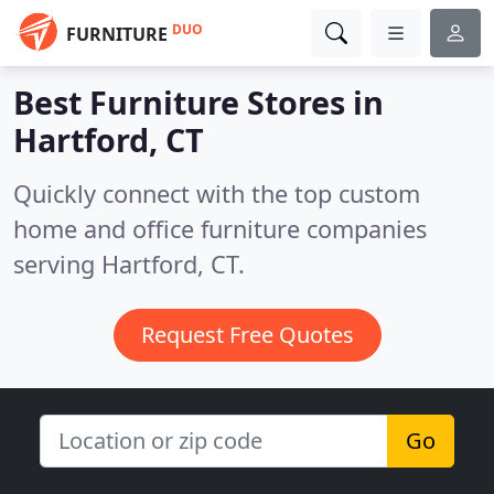
DUO
FURNITURE
Best Furniture Stores in
Hartford, CT
Quickly connect with the top custom
home and office furniture companies
serving Hartford, CT.
Request Free Quotes
Go