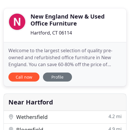
New England New & Used
Office Furniture
Hartford, CT 06114
Welcome to the largest selection of quality pre-
owned and refurbished office furniture in New
England. You can save 60-80% off the price of
buying new. Most of the name brand furniture we
Call now
Profile
sell like Steelcase, Herman Miller, Haworth, Hon,
Knoll & others is either in like new condition or has
been remanufactured. Centrally located with
delivery and installations
Near Hartford
4.2 mi
Wethersfield
4.9 mi
Bloomfield