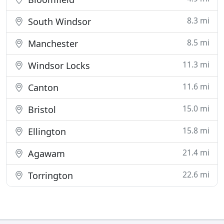
8.3 mi
South Windsor
8.5 mi
Manchester
11.3 mi
Windsor Locks
11.6 mi
Canton
15.0 mi
Bristol
15.8 mi
Ellington
21.4 mi
Agawam
22.6 mi
Torrington