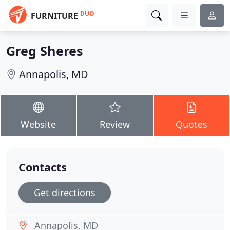
DUO
FURNITURE
Greg Sheres
Annapolis, MD
Website
Review
Quotes
Contacts
Get directions
Annapolis, MD