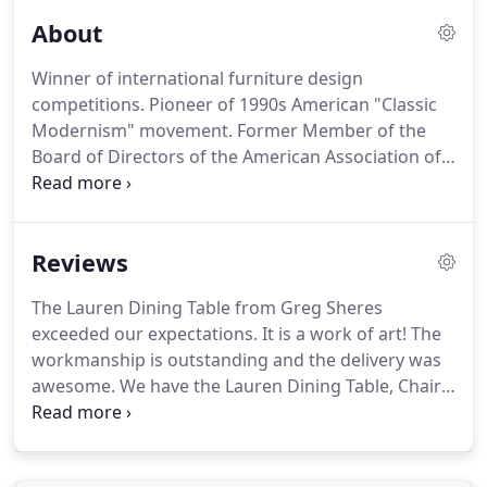
About
Winner of international furniture design
competitions.
Pioneer of 1990s American "Classic
Modernism" movement.
Former Member of the
Board of Directors of the American Association of
Furniture Designers.
Featured guest on Home and
Garden Network TV special.
Recognized design
innovator.
An art form first, a business second.
For
Reviews
over 25 years, Greg has brought passion and
creativity to his design work focusing on the
The Lauren Dining Table from Greg Sheres
beauty and integrity of making good furniture.
exceeded our expectations.
It is a work of art!
The
Never sacrificing quality to save money, he hires
workmanship is outstanding and the delivery was
top manufacturing staff and uses superior
awesome.
We have the Lauren Dining Table, Chairs
materials, hardware and packing systems.
and the Eclipse Buffet.
We selected the Maple
Finish and it is gorgeous.
There is nothing out
there like this beautiful and unique dining table,