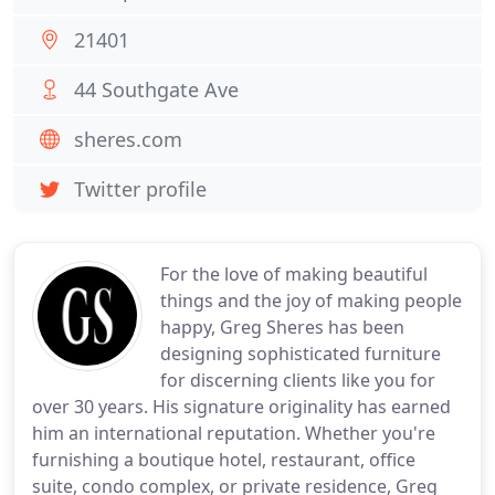
21401
44 Southgate Ave
sheres.com
Twitter profile
For the love of making beautiful
things and the joy of making people
happy, Greg Sheres has been
designing sophisticated furniture
for discerning clients like you for
over 30 years. His signature originality has earned
him an international reputation. Whether you're
furnishing a boutique hotel, restaurant, office
suite, condo complex, or private residence, Greg