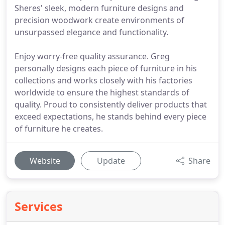
Sheres' sleek, modern furniture designs and
precision woodwork create environments of
unsurpassed elegance and functionality.
Enjoy worry-free quality assurance. Greg
personally designs each piece of furniture in his
collections and works closely with his factories
worldwide to ensure the highest standards of
quality. Proud to consistently deliver products that
exceed expectations, he stands behind every piece
of furniture he creates.
Website
Update
Share
Services