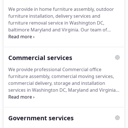
We provide in home furniture assembly, outdoor
furniture installation, delivery services and
furniture removal service in Washington DC,
baltimore Maryland and Virginia.
Our team of
professional furniture assemblers are trained to
assemble and disassemble any pieces of furniture
made of wood, metal or particle boards.
We
Commercial services
assemble furniture from manufacturers and
furniture stores such as: ikea, walmart, Wayfair,
We provide professional Commercial office
Office depot, Sauder, Pottery kids, Target, CB2,
furniture assembly, commercial moving services,
Crate & Barrel, Kmart, Sears, Bush furniture, West
commercial delivery, storage and installation
elm, Boconcept, coaster, christopher guy, Boca do
services in Washington DC, Maryland and Virginia.
lobo, Windsome wood, heritage hill, Ashley
Our commercial scope of services includes; office
furniture, Realspace, Amazon, South Shore,
furniture disassembly, commercial office moving
Poundex, Cymax, Z lines, Overstock etc.
and relocation, Commercial cubicle installation,
Government services
fitness equipment and more.
Our team of
dedicated furniture assemblers, movers and office