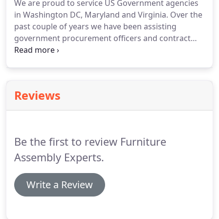
We are proud to service US Government agencies
installers are trained with experience to make sure
in Washington DC, Maryland and Virginia.
Over the
each and every installation project we manage are
past couple of years we have been assisting
completed within the deadline.
government procurement officers and contract
specialist by providing them TOP quality service;
always meeting deadlines and exceeding
expectations.
We provide our professional services
to local government agency, mayor offices, city hall,
Reviews
superintendent offices, governor offices,
government official offices, and school districts
around the Washington DC Greater Metropolitan
Area; including baltimore MD and Northern
Be the first to review Furniture
Virginia.
Assembly Experts.
Write a Review