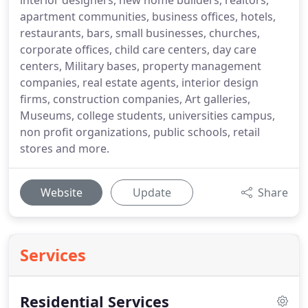
interior designers, new home builders, realtors,
apartment communities, business offices, hotels,
restaurants, bars, small businesses, churches,
corporate offices, child care centers, day care
centers, Military bases, property management
companies, real estate agents, interior design
firms, construction companies, Art galleries,
Museums, college students, universities campus,
non profit organizations, public schools, retail
stores and more.
Website
Update
Share
Services
Residential Services