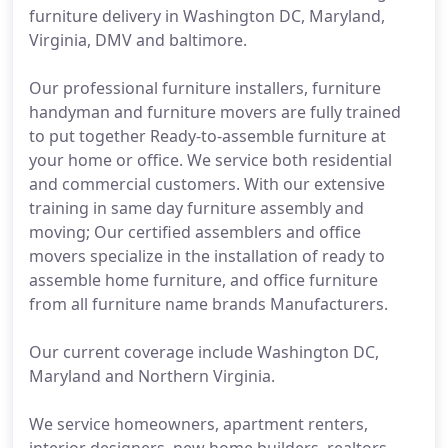
furniture delivery in Washington DC, Maryland,
Virginia, DMV and baltimore.
Our professional furniture installers, furniture
handyman and furniture movers are fully trained
to put together Ready-to-assemble furniture at
your home or office. We service both residential
and commercial customers. With our extensive
training in same day furniture assembly and
moving; Our certified assemblers and office
movers specialize in the installation of ready to
assemble home furniture, and office furniture
from all furniture name brands Manufacturers.
Our current coverage include Washington DC,
Maryland and Northern Virginia.
We service homeowners, apartment renters,