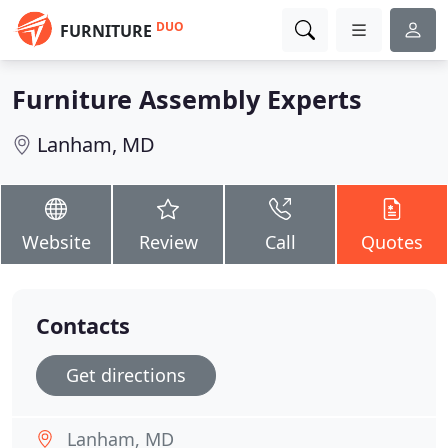
DUO
FURNITURE
Furniture Assembly Experts
Lanham, MD
Website
Review
Call
Quotes
Contacts
Get directions
Lanham, MD