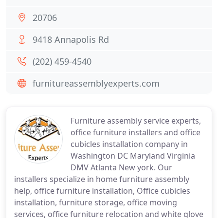
20706
9418 Annapolis Rd
(202) 459-4540
furnitureassemblyexperts.com
Furniture assembly service experts,
office furniture installers and office
cubicles installation company in
Washington DC Maryland Virginia
DMV Atlanta New york. Our
installers specialize in home furniture assembly
help, office furniture installation, Office cubicles
installation, furniture storage, office moving
services, office furniture relocation and white glove