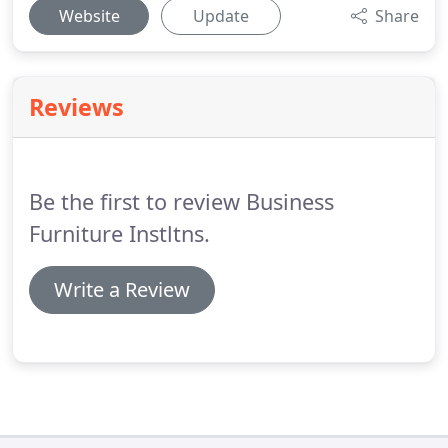
Website
Update
Share
Reviews
Be the first to review Business
Furniture Instltns.
Write a Review