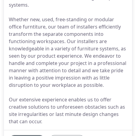
systems.
Whether new, used, free-standing or modular
office furntiture, our team of installers efficiently
transform the separate components into
functioning workspaces. Our installers are
knowledgeable in a variety of furniture systems, as
seen by our product experience. We endeavor to
handle and complete your project in a professional
manner with attention to detail and we take pride
in leaving a positive impression with as little
disruption to your workplace as possible.
Our extensive experience enables us to offer
creative solutions to unforeseen obstacles such as
site irregularities or last minute design changes
that can occur.