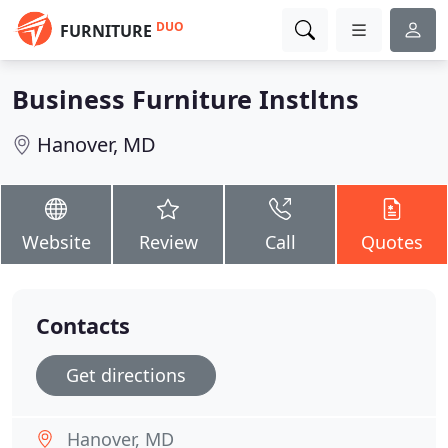
DUO
FURNITURE
Business Furniture Instltns
Hanover, MD
Website
Review
Call
Quotes
Contacts
Get directions
Hanover, MD