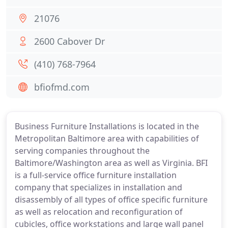
21076
2600 Cabover Dr
(410) 768-7964
bfiofmd.com
Business Furniture Installations is located in the
Metropolitan Baltimore area with capabilities of
serving companies throughout the
Baltimore/Washington area as well as Virginia. BFI
is a full-service office furniture installation
company that specializes in installation and
disassembly of all types of office specific furniture
as well as relocation and reconfiguration of
cubicles, office workstations and large wall panel