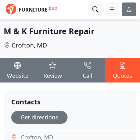
DUO
FURNITURE
M & K Furniture Repair
Crofton, MD
Website
Review
Call
Quotes
Contacts
Get directions
Crofton, MD