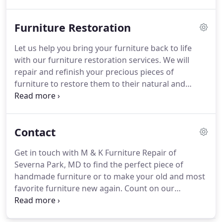
up work to the bottom.
Especially on antique
furniture, that looses its value when it is refinished
Furniture Restoration
completely.
M & K Furniture Repair is a one-man
business and has 35 years of experience.
No third
Let us help you bring your furniture back to life
party is involved and you can directly get in touch
with our furniture restoration services.
We will
with us for any service you need.
repair and refinish your precious pieces of
furniture to restore them to their natural and
original condition and at the same time preserve
their unique quality, design and value.
M & K
Furniture Repair in Severna Park, MD has been in
Contact
business for 35 years and is a one-man operation.
Your satisfaction is our top priority and we take
Get in touch with M & K Furniture Repair of
pride in what we do.
Our furniture restoration
Severna Park, MD to find the perfect piece of
team fully understands what it takes to give your
handmade furniture or to make your old and most
furniture the original beauty it once had.
favorite furniture new again.
Count on our
experience of 35 years for durable, efficient and
highest-quality furniture pieces.
Call us today to