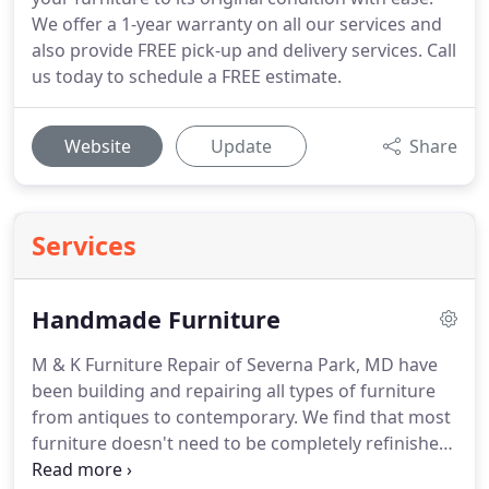
We offer a 1-year warranty on all our services and
also provide FREE pick-up and delivery services. Call
us today to schedule a FREE estimate.
Website
Update
Share
Services
Handmade Furniture
M & K Furniture Repair of Severna Park, MD have
been building and repairing all types of furniture
from antiques to contemporary.
We find that most
furniture doesn't need to be completely refinished,
usually the top is all that is needed and some touch