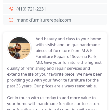
(410) 721-2231
mandkfurniturerepair.com
Add beauty and class to your home
with stylish and unique handmade
pieces of furniture from M & K
Furniture Repair of Severna Park,
MD. Give your furniture the highest
quality of refinishing and repair services and
extend the life of your favorite piece. We have been
providing you with your favorite furniture for the
past 35 years. Our prices are always reasonable.
Get in touch with us today to add more value to
your home with handmade furniture or to restore
your furniture to its original condition with ease.