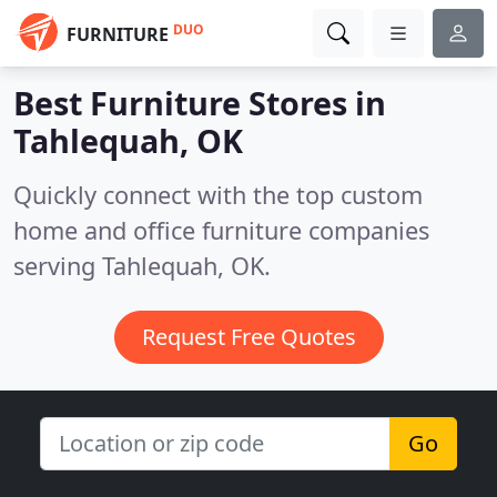
DUO
FURNITURE
Best Furniture Stores in
Tahlequah, OK
Quickly connect with the top custom
home and office furniture companies
serving Tahlequah, OK.
Request Free Quotes
Go