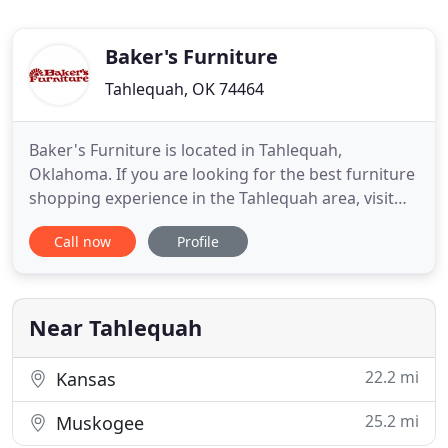
Baker's Furniture
Tahlequah, OK 74464
Baker's Furniture is located in Tahlequah,
Oklahoma. If you are looking for the best furniture
shopping experience in the Tahlequah area, visit
Baker's Furniture. See us today for the best prices
Call now
Profile
and to find the perfect living room, dining room,
bedroom, patio and outdoor furniture, home
office, accent, entertainment, kids bedroom
furniture along with
Near Tahlequah
22.2 mi
Kansas
25.2 mi
Muskogee