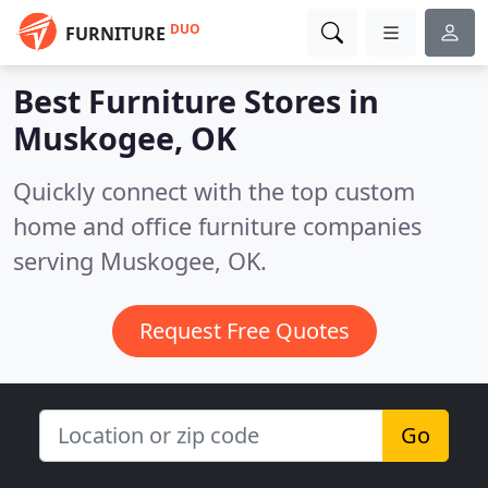
DUO
FURNITURE
Best Furniture Stores in
Muskogee, OK
Quickly connect with the top custom
home and office furniture companies
serving Muskogee, OK.
Request Free Quotes
Go