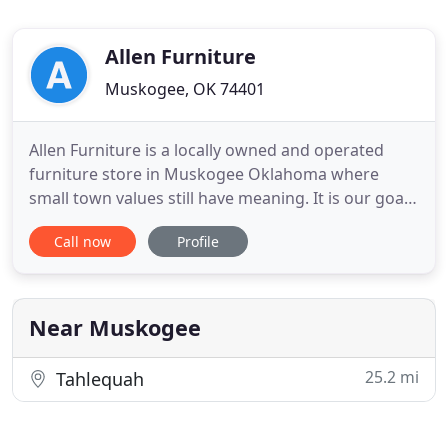
Allen Furniture
Muskogee, OK 74401
Allen Furniture is a locally owned and operated
furniture store in Muskogee Oklahoma where
small town values still have meaning. It is our goal
to make sure you are satisfied not only now but in
Call now
Profile
the future as well. We work hard to keep our
overhead down and our prices as low as possible
to minimize the burden on you, but yet offer
quality furniture
Near Muskogee
25.2 mi
Tahlequah