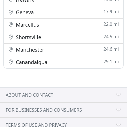
17.9 mi
Geneva
22.0 mi
Marcellus
24.5 mi
Shortsville
24.6 mi
Manchester
29.1 mi
Canandaigua
ABOUT AND CONTACT
FOR BUSINESSES AND CONSUMERS
TERMS OF USE AND PRIVACY