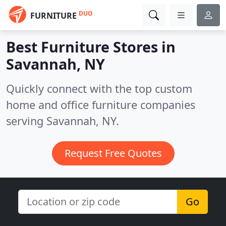
DUO
FURNITURE
Best Furniture Stores in
Savannah, NY
Quickly connect with the top custom
home and office furniture companies
serving Savannah, NY.
Request Free Quotes
Go