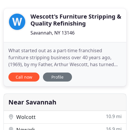
Wescott's Furniture Stripping &
Quality Refinishing
Savannah, NY 13146
What started out as a part-time franchised
furniture stripping business over 40 years ago,
(1969), by my Father, Arthur Wescott, has turned
into a full service, one stop 8,000 sq. Over the
Call now
Profile
years, we have refurbished the contents of
courthouses, school furniture, church pews, and
display racks for Champion Sporting Goods that
has been set up in various
Near Savannah
10.9 mi
Wolcott
16.9 mi
Newark