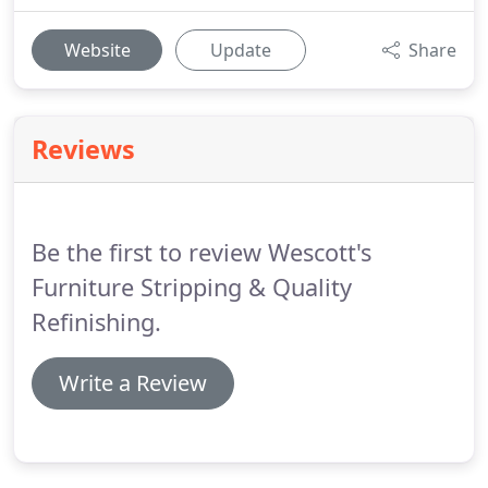
Website
Update
Share
Reviews
Be the first to review Wescott's
Furniture Stripping & Quality
Refinishing.
Write a Review