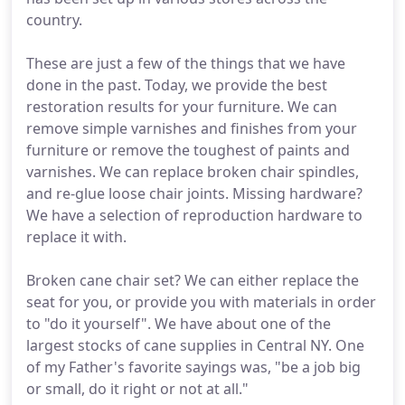
country.
These are just a few of the things that we have
done in the past. Today, we provide the best
restoration results for your furniture. We can
remove simple varnishes and finishes from your
furniture or remove the toughest of paints and
varnishes. We can replace broken chair spindles,
and re-glue loose chair joints. Missing hardware?
We have a selection of reproduction hardware to
replace it with.
Broken cane chair set? We can either replace the
seat for you, or provide you with materials in order
to "do it yourself". We have about one of the
largest stocks of cane supplies in Central NY. One
of my Father's favorite sayings was, "be a job big
or small, do it right or not at all."