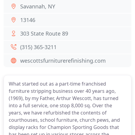
Savannah, NY
13146
303 State Route 89
(315) 365-3211
wescottsfurniturerefinishing.com
What started out as a part-time franchised
furniture stripping business over 40 years ago,
(1969), by my Father, Arthur Wescott, has turned
into a full service, one stop 8,000 sq. Over the
years, we have refurbished the contents of
courthouses, school furniture, church pews, and
display racks for Champion Sporting Goods that
has been set up in various stores across the