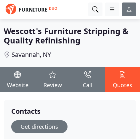
DUO
FURNITURE
Wescott's Furniture Stripping &
Quality Refinishing
Savannah, NY
Website
Review
Call
Quotes
Contacts
Get directions