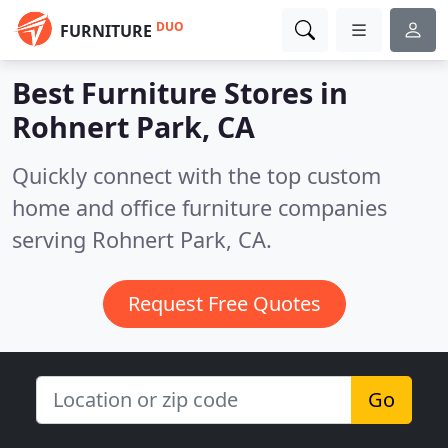
DUO
FURNITURE
Best Furniture Stores in
Rohnert Park, CA
Quickly connect with the top custom
home and office furniture companies
serving Rohnert Park, CA.
Request Free Quotes
Go