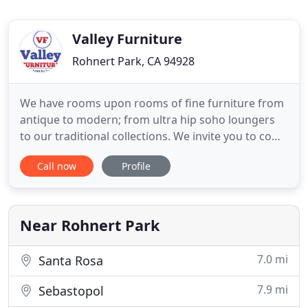
Valley Furniture
Rohnert Park, CA 94928
We have rooms upon rooms of fine furniture from
antique to modern; from ultra hip soho loungers
to our traditional collections. We invite you to come
in to visit with us and to browse our colossal
Call now
Profile
collection. Quality solid wood bedrooms, dining
rooms, home office, entertainment centers and
other home furnishings in cherry, oak, maple, and
pine. Visit
Near Rohnert Park
7.0 mi
Santa Rosa
7.9 mi
Sebastopol