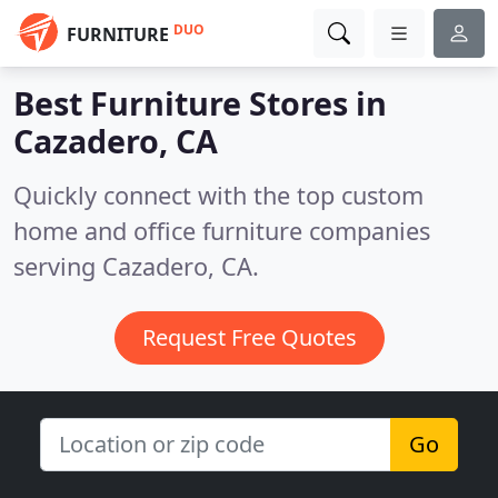
DUO
FURNITURE
Best Furniture Stores in
Cazadero, CA
Quickly connect with the top custom
home and office furniture companies
serving Cazadero, CA.
Request Free Quotes
Go