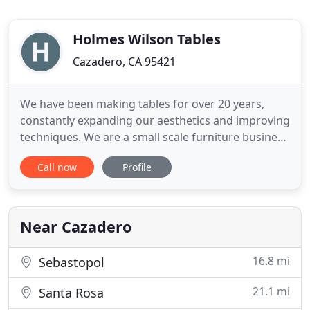
Holmes Wilson Tables
Cazadero, CA 95421
We have been making tables for over 20 years,
constantly expanding our aesthetics and improving
techniques. We are a small scale furniture business
focusing on hand-built concrete products,
Call now
Profile
operating since 1995, located in Cazadero, Sonoma
County, CA in the northern bay area. Our unique,
handmade designs contrast clean, honest lines
with organic materials
Near Cazadero
16.8 mi
Sebastopol
21.1 mi
Santa Rosa