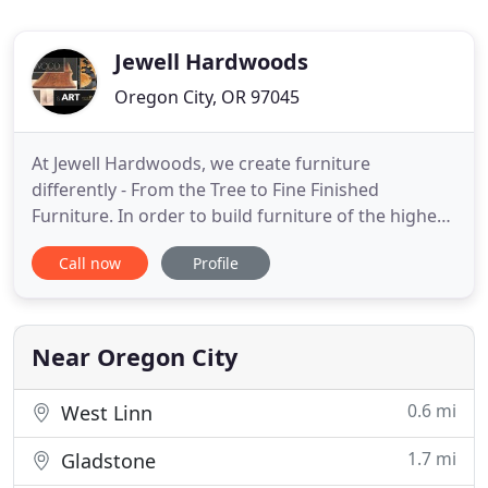
Jewell Hardwoods
Oregon City, OR 97045
At Jewell Hardwoods, we create furniture
differently - From the Tree to Fine Finished
Furniture. In order to build furniture of the highest
quality, we start with select hardwood trees. Our
Call now
Profile
trees come from local urban areas where they
need to be reclaimed. We bring the logs back to
our property where they are milled and then dried
for at least 2 years
Near Oregon City
0.6 mi
West Linn
1.7 mi
Gladstone