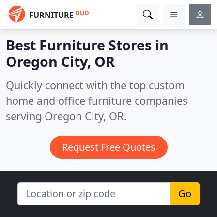
DUO
FURNITURE
Best Furniture Stores in
Oregon City, OR
Quickly connect with the top custom
home and office furniture companies
serving Oregon City, OR.
Request Free Quotes
Go