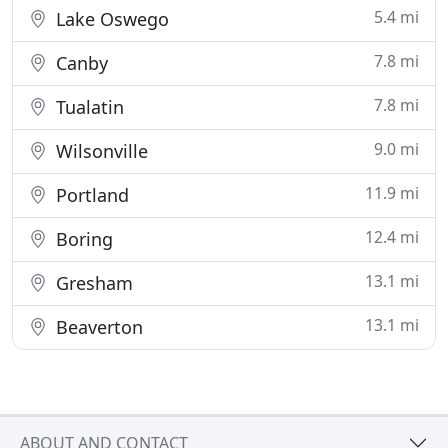
5.4 mi
Lake Oswego
7.8 mi
Canby
7.8 mi
Tualatin
9.0 mi
Wilsonville
11.9 mi
Portland
12.4 mi
Boring
13.1 mi
Gresham
13.1 mi
Beaverton
ABOUT AND CONTACT