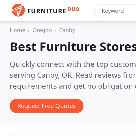
DUO
FURNITURE
Home
Oregon
Canby
Best Furniture Store
Quickly connect with the top custo
serving Canby, OR.
Read reviews from
requirements and get no obligation 
Request Free Quotes