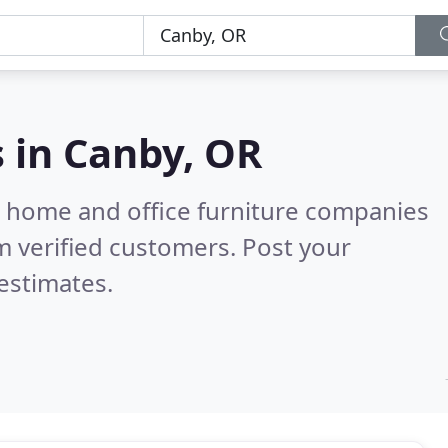
s in
Canby, OR
m home and office furniture companies
 verified customers. Post your
estimates.