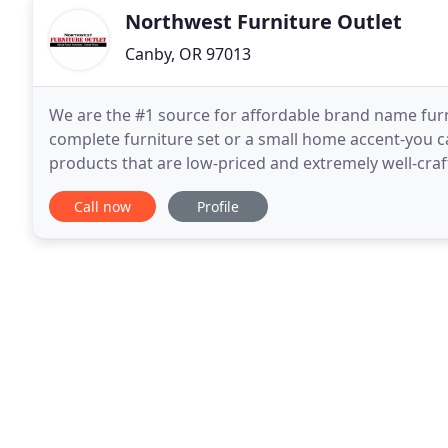
Northwest Furniture Outlet
Canby, OR 97013
We are the #1 source for affordable brand name furn
complete furniture set or a small home accent-you ca
products that are low-priced and extremely well-cra
furniture brand names, so you can rest assured that
Call now
Profile