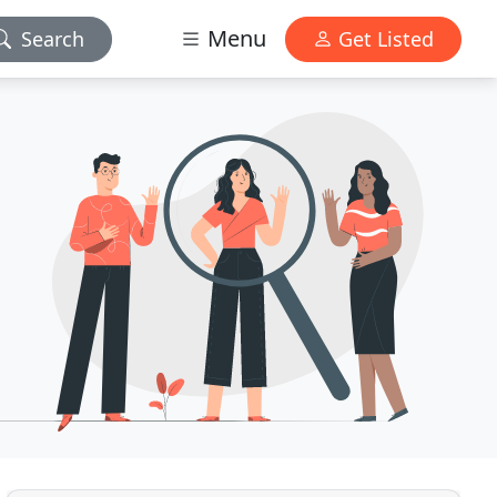
Menu
Search
Get Listed