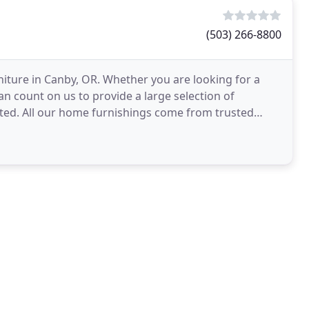
(503) 266-8800
iture in Canby, OR. Whether you are looking for a
n count on us to provide a large selection of
fted. All our home furnishings come from trusted