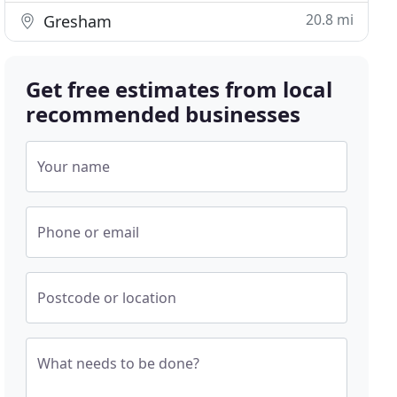
20.8 mi
Gresham
Get free estimates from local
recommended businesses
Your name
Phone or email
Postcode or location
What needs to be done?