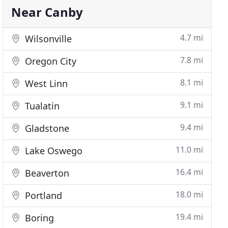
Near Canby
4.7 mi
Wilsonville
7.8 mi
Oregon City
8.1 mi
West Linn
9.1 mi
Tualatin
9.4 mi
Gladstone
11.0 mi
Lake Oswego
16.4 mi
Beaverton
18.0 mi
Portland
19.4 mi
Boring