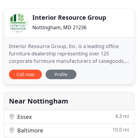
Interior Resource Group
Nottingham, MD 21236
Interior Resource Group, Inc. is a leading office
furniture dealership representing over 125
corporate furniture manufacturers of casegoods,
systems furniture, seating, conference room
Call now
Profile
furnishings, height adjustable training tables, high
density filing and shelving, SCIF and command
centers, auditorium seating, movable walls,
carpeting, and ergonomic
Near Nottingham
4.3 mi
Essex
10.0 mi
Baltimore