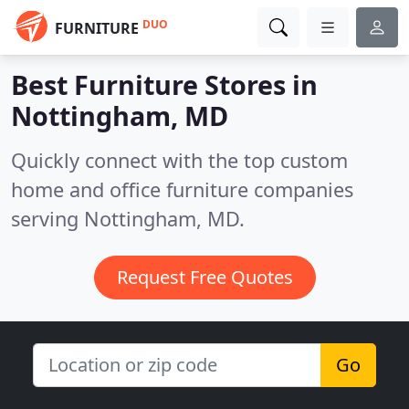
DUO
FURNITURE
Best Furniture Stores in
Nottingham, MD
Quickly connect with the top custom
home and office furniture companies
serving Nottingham, MD.
Request Free Quotes
Go