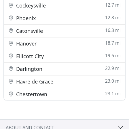
12.7 mi
Cockeysville
12.8 mi
Phoenix
16.3 mi
Catonsville
18.7 mi
Hanover
19.6 mi
Ellicott City
22.9 mi
Darlington
23.0 mi
Havre de Grace
23.1 mi
Chestertown
ABOUT AND CONTACT