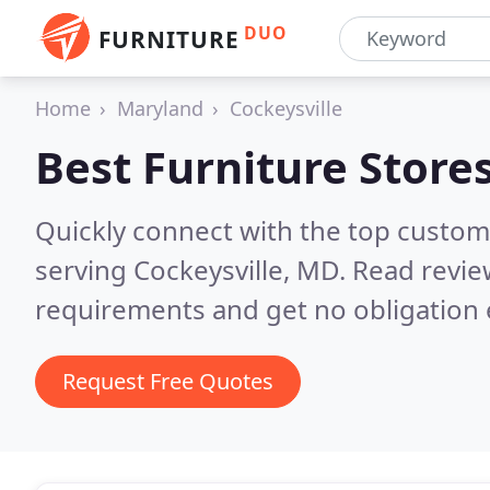
DUO
FURNITURE
Home
Maryland
Cockeysville
Best Furniture Store
Quickly connect with the top custo
serving Cockeysville, MD.
Read revie
requirements and get no obligation 
Request Free Quotes