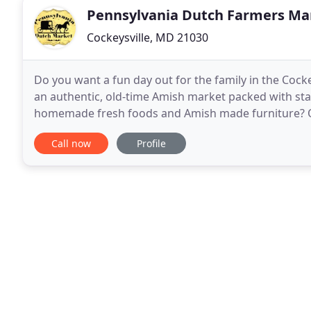
Pennsylvania Dutch Farmers Ma
Cockeysville, MD 21030
Do you want a fun day out for the family in the Coc
an authentic, old-time Amish market packed with sta
homemade fresh foods and Amish made furniture? Ou
MD for handmade crafts and tasty homemade fresh
Call now
Profile