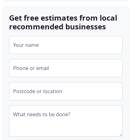
Get free estimates from local
recommended businesses
Your name
Phone or email
Postcode or location
What needs to be done?