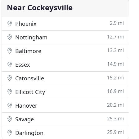
Near Cockeysville
2.9 mi
Phoenix
12.7 mi
Nottingham
13.3 mi
Baltimore
14.9 mi
Essex
15.2 mi
Catonsville
16.9 mi
Ellicott City
20.2 mi
Hanover
25.3 mi
Savage
25.9 mi
Darlington