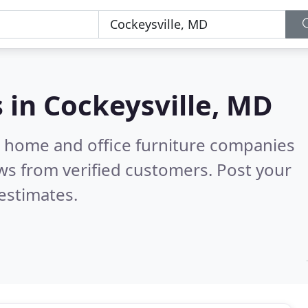
s in
Cockeysville, MD
m home and office furniture companies
ws from verified customers. Post your
estimates.