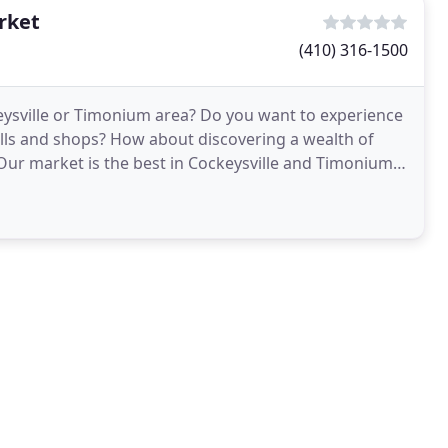
rket
(410) 316-1500
keysville or Timonium area? Do you want to experience
lls and shops? How about discovering a wealth of
r market is the best in Cockeysville and Timonium,