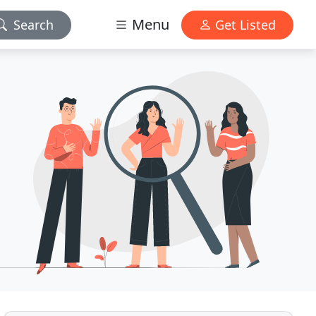
Menu
Search
Get Listed