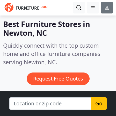
DUO
FURNITURE
Best Furniture Stores in
Newton, NC
Quickly connect with the top custom
home and office furniture companies
serving Newton, NC.
Request Free Quotes
Go