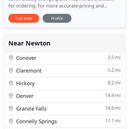
for ordering. For more accurate pricing and
availability, visit our store or contact us. Here at SM
Call now
Profile
FURNITURE, we proudly provide and serve our
customers with quality, well made furniture at
affordable prices. With our vast inventory, We are
sure you will find what
Near Newton
2.5 mi
Conover
5.2 mi
Claremont
8.2 mi
Hickory
14.4 mi
Denver
14.6 mi
Granite Falls
17.1 mi
Connelly Springs