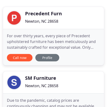
Precedent Furn
Newton, NC 28658
For over thirty years, every piece of Precedent
upholstered furniture has been meticulously and
sustainably crafted for exceptional value. Only
certified lumber and recycled steel are selected for
Call now
Profile
Precedent to help preserve limited resources. Our
dedicated American craftspeople combine
experience, talent and uncompromising attention
to detail to produce
SM Furniture
Newton, NC 28658
Due to the pandemic, catalog prices are
continuously changing and may not be available