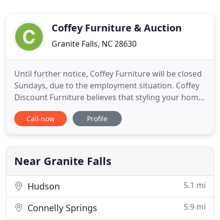
Coffey Furniture & Auction
Granite Falls, NC 28630
Until further notice, Coffey Furniture will be closed
Sundays, due to the employment situation. Coffey
Discount Furniture believes that styling your home
should be fun and affordable. For over 35 years,
Call now
Profile
we've served as one of the leading discount
furniture retailers in North Carolina. No matter
your taste or budget, we have something for
everyone.
Near Granite Falls
5.1 mi
Hudson
5.9 mi
Connelly Springs