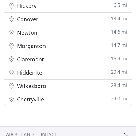
6.5 mi
Hickory
13.4 mi
Conover
14.6 mi
Newton
14.7 mi
Morganton
16.9 mi
Claremont
20.4 mi
Hiddenite
28.4 mi
Wilkesboro
29.0 mi
Cherryville
ABOUT AND CONTACT