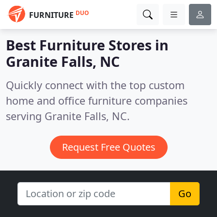
DUO
FURNITURE
Best Furniture Stores in
Granite Falls, NC
Quickly connect with the top custom
home and office furniture companies
serving Granite Falls, NC.
Request Free Quotes
Go