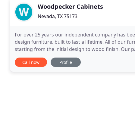
Woodpecker Cabinets
Nevada, TX 75173
For over 25 years our independent company has been
design furniture, built to last a lifetime. All of our f
starting from the initial design to wood finish. Our
undeniable craftsmanship allows us to create
Call now
Profile