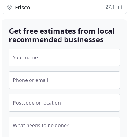
27.1 mi
Frisco
Get free estimates from local
recommended businesses
Your name
Phone or email
Postcode or location
What needs to be done?