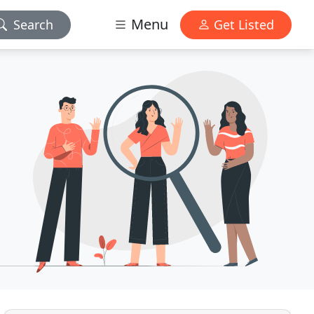
Menu
Search
Get Listed