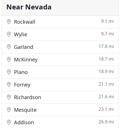
Near Nevada
9.1 mi
Rockwall
9.7 mi
Wylie
17.8 mi
Garland
18.7 mi
McKinney
18.9 mi
Plano
21.1 mi
Forney
21.6 mi
Richardson
23.1 mi
Mesquite
26.9 mi
Addison