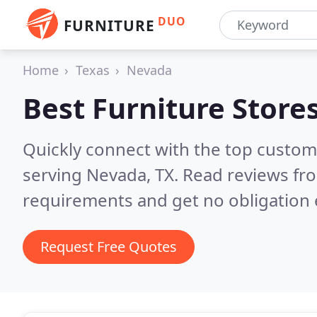
DUO
FURNITURE
Home
Texas
Nevada
Best Furniture Store
Quickly connect with the top custo
serving Nevada, TX.
Read reviews fro
requirements and get no obligation 
Request Free Quotes