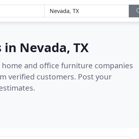
s in
Nevada, TX
m home and office furniture companies
m verified customers. Post your
estimates.