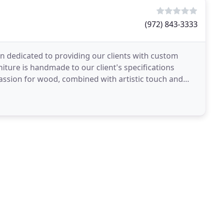
(972) 843-3333
 dedicated to providing our clients with custom
urniture is handmade to our client's specifications
 passion for wood, combined with artistic touch and