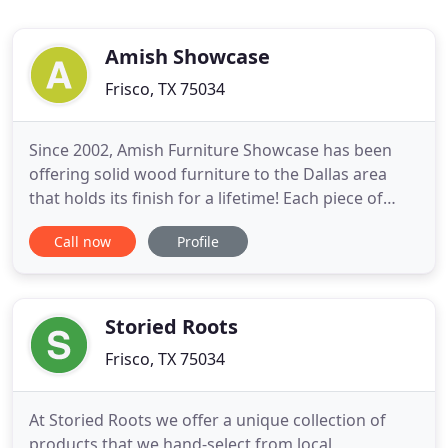
Amish Showcase
Frisco, TX 75034
Since 2002, Amish Furniture Showcase has been
offering solid wood furniture to the Dallas area
that holds its finish for a lifetime! Each piece of
furniture on display has been built with precision
Call now
Profile
by highly skilled Amish and Mennonite craftsmen
and carefully constructed from the finest North
American hardwoods. Each piece of wood has
been selected
Storied Roots
Frisco, TX 75034
At Storied Roots we offer a unique collection of
products that we hand-select from local