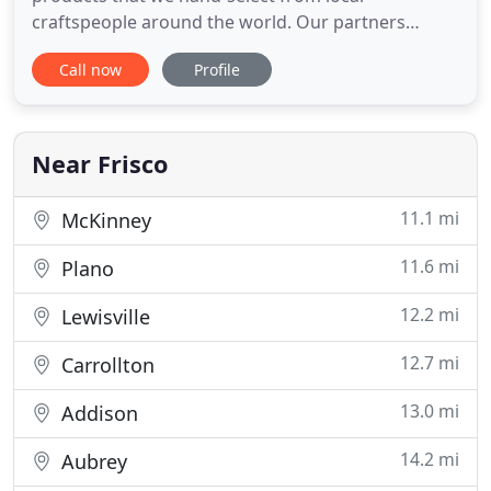
craftspeople around the world. Our partners
proudly engage in sustainable practices, gathering
Call now
Profile
materials in ways that support the local
environment and communities. We are a family-
run, locally-owned business in Frisco, Texas. Each
item in our rattan collection
Near Frisco
11.1 mi
McKinney
11.6 mi
Plano
12.2 mi
Lewisville
12.7 mi
Carrollton
13.0 mi
Addison
14.2 mi
Aubrey