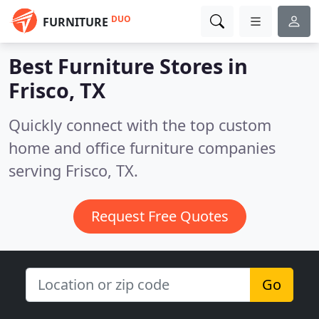
DUO
FURNITURE
Best Furniture Stores in
Frisco, TX
Quickly connect with the top custom
home and office furniture companies
serving Frisco, TX.
Request Free Quotes
Go