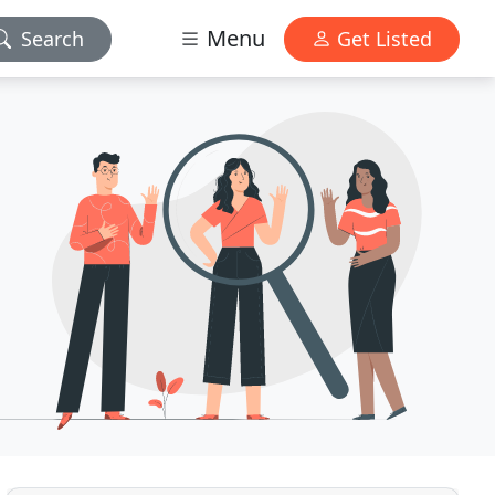
Menu
Search
Get Listed