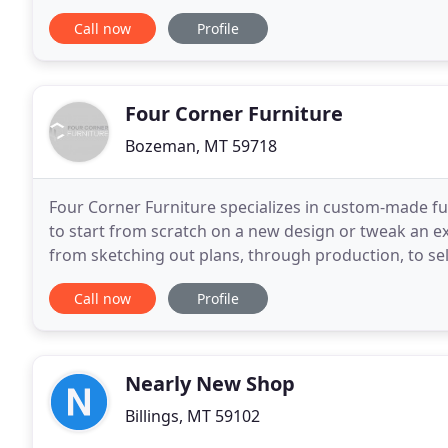
and see why Appleton Furniture
Call now
Profile
Four Corner Furniture
Bozeman, MT 59718
Four Corner Furniture specializes in custom-made fu
to start from scratch on a new design or tweak an exi
from sketching out plans, through production, to se
your furniture vision a reality. Our reclaimed
Call now
Profile
Nearly New Shop
Billings, MT 59102