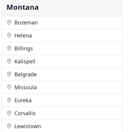
Montana
Bozeman
Helena
Billings
Kalispell
Belgrade
Missoula
Eureka
Corvallis
Lewistown