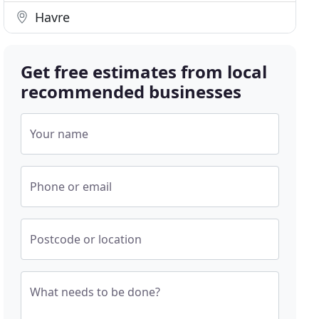
Havre
Get free estimates from local
recommended businesses
Your name
Phone or email
Postcode or location
What needs to be done?