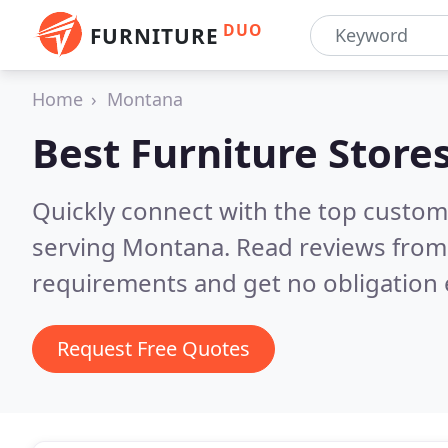
DUO
FURNITURE
Home
Montana
Best Furniture Store
Quickly connect with the top custo
serving Montana.
Read reviews from 
requirements and get no obligation 
Request Free Quotes