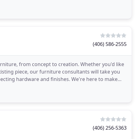
(406) 586-2555
rniture, from concept to creation. Whether you'd like
sting piece, our furniture consultants will take you
lecting hardware and finishes. We're here to make
(406) 256-5363