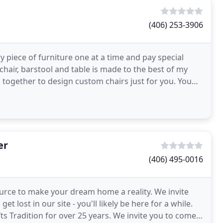
(406) 253-3906
 piece of furniture one at a time and pay special
m chair, barstool and table is made to the best of my
k together to design custom chairs just for you. You
er
(406) 495-0016
ource to make your dream home a reality. We invite
et lost in our site - you'll likely be here for a while.
fts Tradition for over 25 years. We invite you to come