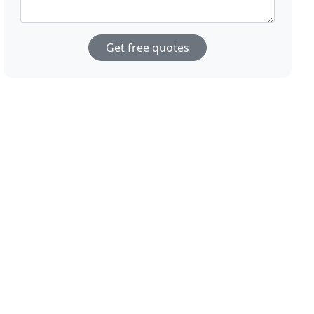
Get free quotes