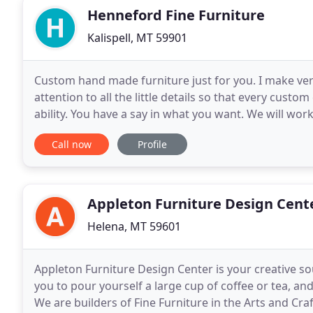
Henneford Fine Furniture
Kalispell, MT 59901
Custom hand made furniture just for you. I make very
attention to all the little details so that every custo
ability. You have a say in what you want. We will wor
get to choose the woods and leather
Call now
Profile
Appleton Furniture Design Cent
Helena, MT 59601
Appleton Furniture Design Center is your creative s
you to pour yourself a large cup of coffee or tea, and g
We are builders of Fine Furniture in the Arts and Cra