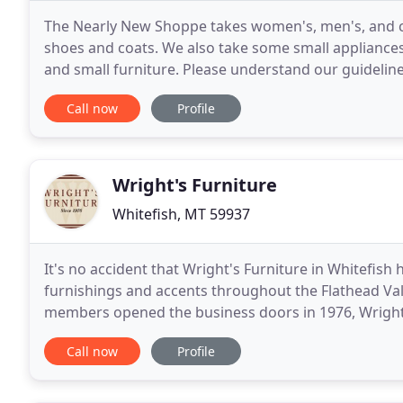
The Nearly New Shoppe takes women's, men's, and chil
shoes and coats. We also take some small appliances
and small furniture. Please understand our guideline
quality inventory and the best prices
Call now
Profile
Wright's Furniture
Whitefish, MT 59937
It's no accident that Wright's Furniture in Whitefis
furnishings and accents throughout the Flathead Valley
members opened the business doors in 1976, Wright'
prices backed by service and highly knowledgeable s
Call now
Profile