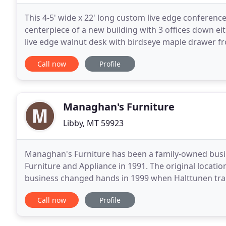
This 4-5' wide x 22' long custom live edge conference 
centerpiece of a new building with 3 offices down ei
live edge walnut desk with birdseye maple drawer fro
table with 2 thick acrylic legs
Call now
Profile
Managhan's Furniture
Libby, MT 59923
Managhan's Furniture has been a family-owned busin
Furniture and Appliance in 1991. The original locat
business changed hands in 1999 when Halttunen tran
who stopped selling appliances and renamed the
Call now
Profile