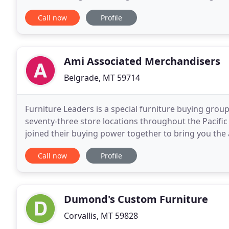
lodge style furnishings and rustic decor
Call now
Profile
Ami Associated Merchandisers
Belgrade, MT 59714
Furniture Leaders is a special furniture buying grou
seventy-three store locations throughout the Pacif
joined their buying power together to bring you the 
We are here to help you with your purchasing
Call now
Profile
Dumond's Custom Furniture
Corvallis, MT 59828