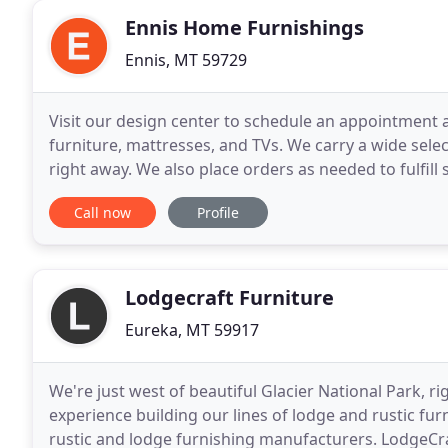
Ennis Home Furnishings
Ennis, MT 59729
Visit our design center to schedule an appointment
furniture, mattresses, and TVs. We carry a wide sele
right away. We also place orders as needed to fulfil
can get anything in you may be looking for
Call now
Profile
Lodgecraft Furniture
Eureka, MT 59917
We're just west of beautiful Glacier National Park, r
experience building our lines of lodge and rustic fur
rustic and lodge furnishing manufacturers. LodgeCra