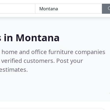
s in
Montana
m home and office furniture companies
verified customers. Post your
estimates.