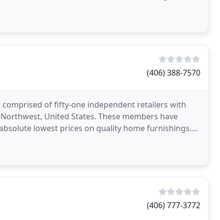
(406) 388-7570
p comprised of fifty-one independent retailers with
ic Northwest, United States. These members have
absolute lowest prices on quality home furnishings.
(406) 777-3772