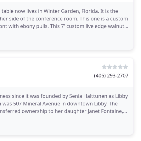
table now lives in Winter Garden, Florida. It is the
ther side of the conference room. This one is a custom
nt with ebony pulls. This 7' custom live edge walnut
(406) 293-2707
ess since it was founded by Senia Halttunen as Libby
ion was 507 Mineral Avenue in downtown Libby. The
sferred ownership to her daughter Janet Fontaine,