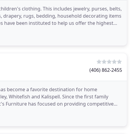
dren's clothing. This includes jewelry, purses, belts,
, drapery, rugs, bedding, household decorating items
s have been instituted to help us offer the highest
(406) 862-2455
h has become a favorite destination for home
, Whitefish and Kalispell. Since the first family
s Furniture has focused on providing competitive
taff