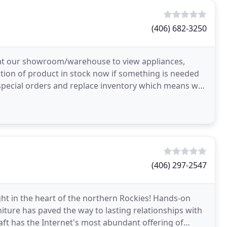
(406) 682-3250
 at our showroom/warehouse to view appliances,
ction of product in stock now if something is needed
l special orders and replace inventory which means we
(406) 297-2547
ight in the heart of the northern Rockies! Hands-on
niture has paved the way to lasting relationships with
ft has the Internet's most abundant offering of