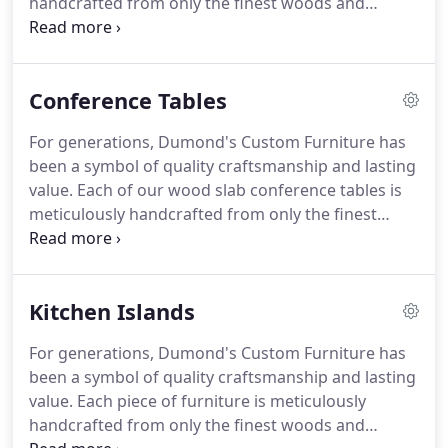
handcrafted from only the finest woods and
finishes.
Whether you decide to purchase one of
the custom made wood slab furniture pieces for
sale below or you decide to have a custom wood
Conference Tables
slab piece made to fit your personal style, you can
rest assured knowing that your new furniture is
For generations, Dumond's Custom Furniture has
built to stand the test of time.
Scroll down to view
been a symbol of quality craftsmanship and lasting
our wide selection of custom made wood
value.
Each of our wood slab conference tables is
furniture.
meticulously handcrafted from only the finest
woods and finishes.
Whether you decide to
purchase one of the corporate conference tables
for sale below or you decide to have a custom
Kitchen Islands
wood slab piece made to fit your personal style,
you can rest assured knowing that your new
For generations, Dumond's Custom Furniture has
furniture is built to stand the test of time.
LARGE,
been a symbol of quality craftsmanship and lasting
Unique, unusual, handmade, walnut custom
value.
Each piece of furniture is meticulously
conference tables made to order from unique
handcrafted from only the finest woods and
natural edge and live edge wood slabs.