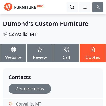
DUO
FURNITURE
Dumond's Custom Furniture
Corvallis, MT
Website
Review
Call
Quotes
Contacts
Get directions
Corvallis, MT