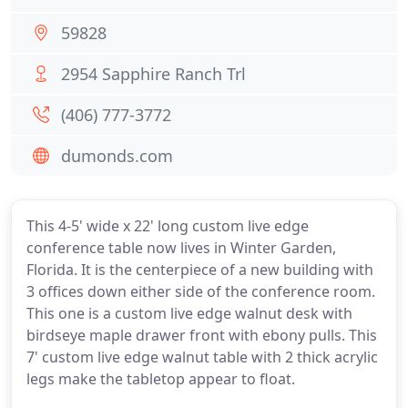
59828
2954 Sapphire Ranch Trl
(406) 777-3772
dumonds.com
This 4-5' wide x 22' long custom live edge
conference table now lives in Winter Garden,
Florida. It is the centerpiece of a new building with
3 offices down either side of the conference room.
This one is a custom live edge walnut desk with
birdseye maple drawer front with ebony pulls. This
7' custom live edge walnut table with 2 thick acrylic
legs make the tabletop appear to float.