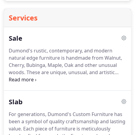
Services
Sale
Dumond's rustic, contemporary, and modern
natural edge furniture is handmade from Walnut,
Cherry, Bubinga, Maple, Oak and other unusual
woods.
These are unique, unusual, and artistic
natural edge wooden furniture pieces made to
order!
View our wide online selection of custom
natural edge furniture, available below.
Wood slab
Slab
executive desks handmade from reclaimed and
recycled slabs of Cherry, Maple, Oak, Elm and
For generations, Dumond's Custom Furniture has
more!
Shipping available World Wide.
Large items
been a symbol of quality craftsmanship and lasting
are blanket wrapped, crated, and then shipped.
value.
Each piece of furniture is meticulously