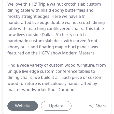
We love this 12' Triple walnut crotch slab custom
dining table with inlaid ebony butterflies and
mostly straight edges. Here we have a 9'
handcrafted live edge double walnut crotch dining
table with matching cantilevered chairs. This table
now lives outside Dallas. 6' cherry crotch
handmade custom slab desk with curved front,
ebony pulls and floating maple burl panels was
featured on the HGTV show Modern Masters.
Find a wide variety of custom wood furniture, from
unique live edge custom conference tables to
dining chairs, we build it all. Each piece of custom
wood furniture is meticulously handcrafted by
master woodworker Paul Dumond.
Website
Update
Share