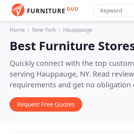
DUO
FURNITURE
Home
New York
Hauppauge
Best Furniture Store
Quickly connect with the top custo
serving Hauppauge, NY.
Read review
requirements and get no obligation 
Request Free Quotes