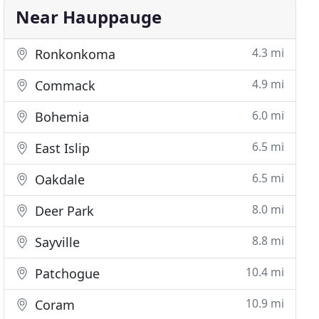
Near Hauppauge
4.3 mi
Ronkonkoma
4.9 mi
Commack
6.0 mi
Bohemia
6.5 mi
East Islip
6.5 mi
Oakdale
8.0 mi
Deer Park
8.8 mi
Sayville
10.4 mi
Patchogue
10.9 mi
Coram