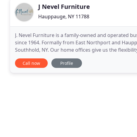
J Nevel Furniture
Hauppauge, NY 11788
J. Nevel Furniture is a family-owned and operated b
since 1964. Formally from East Northport and Haupp
Southhold, NY. Our home offices give us the flexibili
making them come to us. We are a "Shop-At-Home"
Call now
Profile