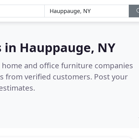
s in
Hauppauge, NY
m home and office furniture companies
s from verified customers. Post your
estimates.