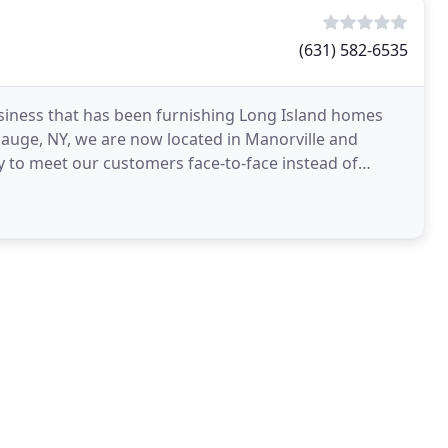
(631) 582-6535
usiness that has been furnishing Long Island homes
auge, NY, we are now located in Manorville and
ty to meet our customers face-to-face instead of
 company