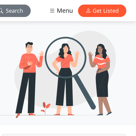
Menu
Search
Get Listed