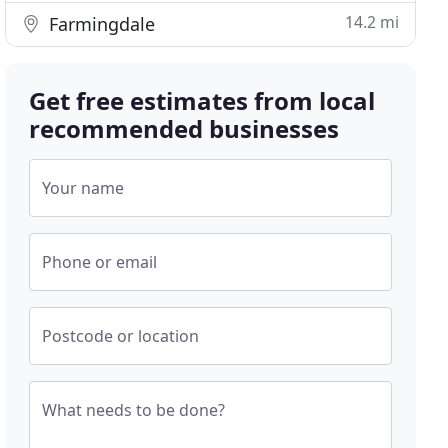
14.2 mi
Farmingdale
Get free estimates from local
recommended businesses
Your name
Phone or email
Postcode or location
What needs to be done?