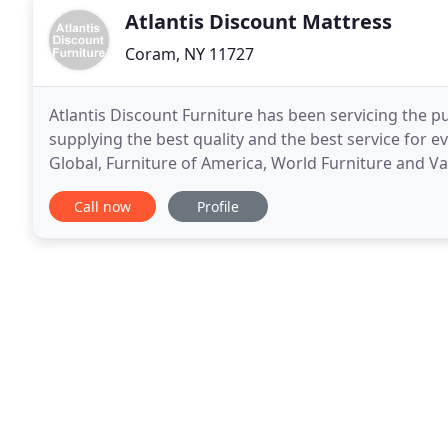
Atlantis Discount Mattress
Coram, NY 11727
Atlantis Discount Furniture has been servicing the pu
supplying the best quality and the best service for e
Global, Furniture of America, World Furniture and V
prices. Atlantis Discount Furniture is the glass
Call now
Profile