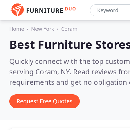
DUO
FURNITURE
Home
New York
Coram
Best Furniture Store
Quickly connect with the top custo
serving Coram, NY.
Read reviews fro
requirements and get no obligation 
Request Free Quotes