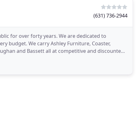
(631) 736-2944
blic for over forty years. We are dedicated to
very budget. We carry Ashley Furniture, Coaster,
aughan and Bassett all at competitive and discounted