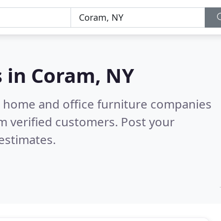
s in
Coram, NY
m home and office furniture companies
m verified customers. Post your
estimates.