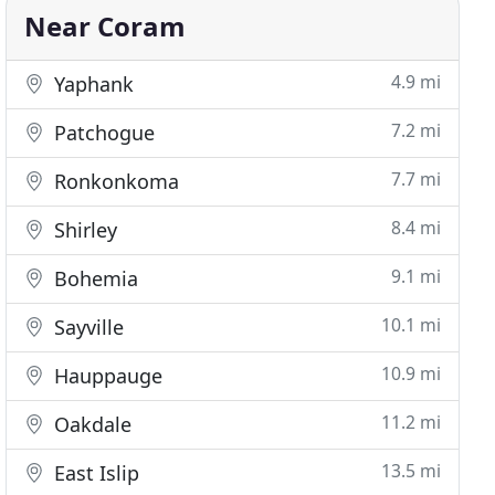
Near Coram
4.9 mi
Yaphank
7.2 mi
Patchogue
7.7 mi
Ronkonkoma
8.4 mi
Shirley
9.1 mi
Bohemia
10.1 mi
Sayville
10.9 mi
Hauppauge
11.2 mi
Oakdale
13.5 mi
East Islip