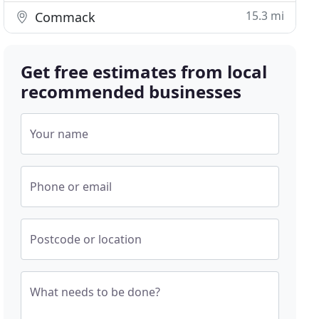
15.3 mi
Commack
Get free estimates from local
recommended businesses
Your name
Phone or email
Postcode or location
What needs to be done?