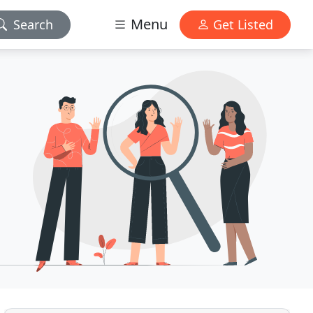
Menu
Search
Get Listed