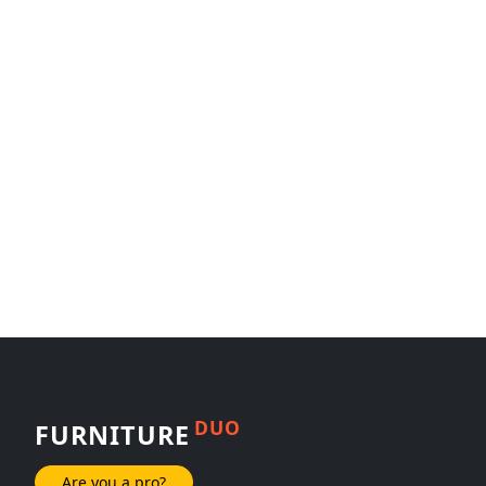
DUO
FURNITURE
Are you a pro?