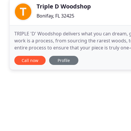
Triple D Woodshop
Bonifay, FL 32425
TRIPLE 'D' Woodshop delivers what you can dream, gi
work is a process, from sourcing the rarest woods, to
entire process to ensure that your piece is truly one
dining tables with hand-rubbed oil finishes
Call now
Profile