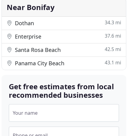
Near Bonifay
34.3 mi
Dothan
37.6 mi
Enterprise
42.5 mi
Santa Rosa Beach
43.1 mi
Panama City Beach
Get free estimates from local
recommended businesses
Your name
Phone or email