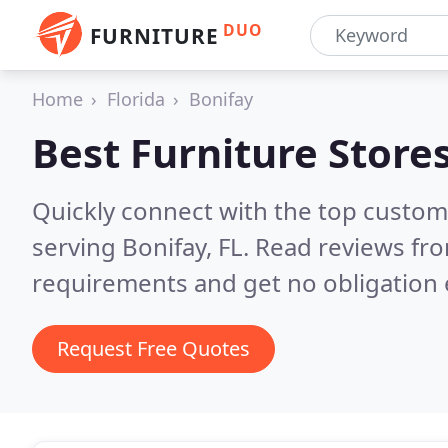
DUO
FURNITURE
Home
Florida
Bonifay
Best Furniture Store
Quickly connect with the top custo
serving Bonifay, FL.
Read reviews fro
requirements and get no obligation 
Request Free Quotes