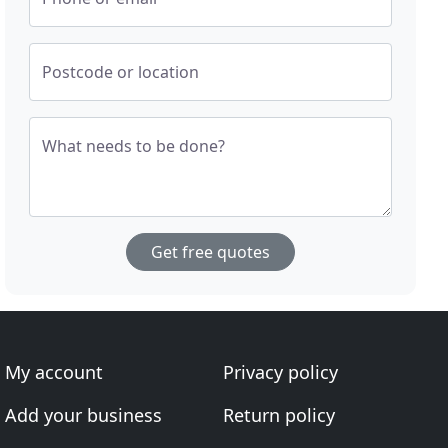
Postcode or location
What needs to be done?
Get free quotes
My account
Privacy policy
Add your business
Return policy