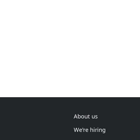
About us
We're hiring