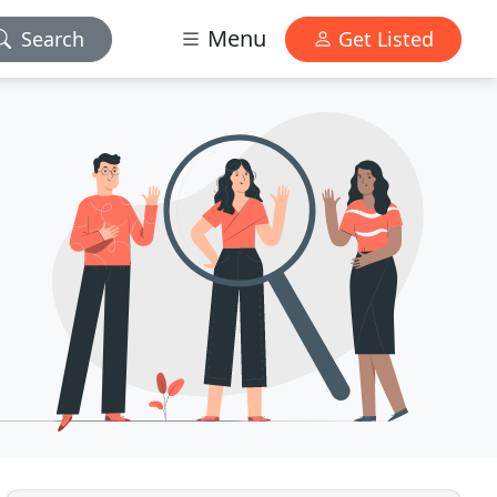
Menu
Search
Get Listed