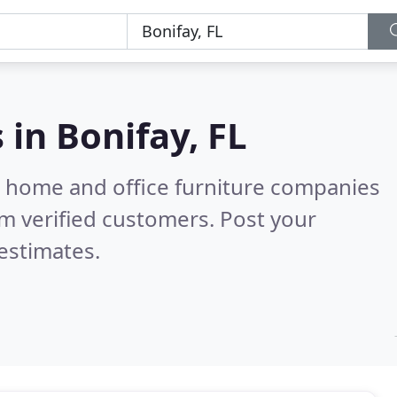
s in
Bonifay, FL
m home and office furniture companies
m verified customers. Post your
estimates.