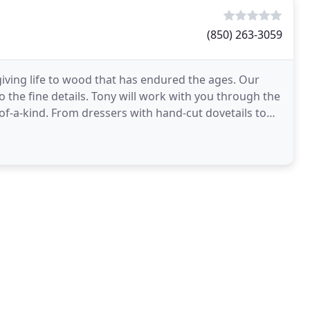
(850) 263-3059
ving life to wood that has endured the ages. Our
 the fine details. Tony will work with you through the
-of-a-kind. From dressers with hand-cut dovetails to