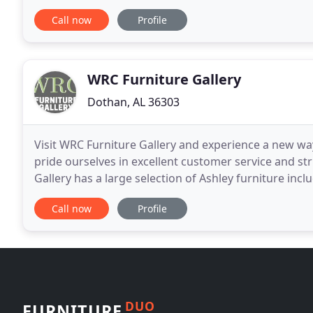
of sanctuary furniture pieces. All of which
Call now
Profile
WRC Furniture Gallery
Dothan, AL 36303
Visit WRC Furniture Gallery and experience a new w
pride ourselves in excellent customer service and s
Gallery has a large selection of Ashley furniture incl
BenchCraft Series with sofas, loveseats
Call now
Profile
DUO
FURNITURE