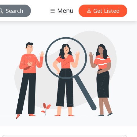
Menu
Search
Get Listed