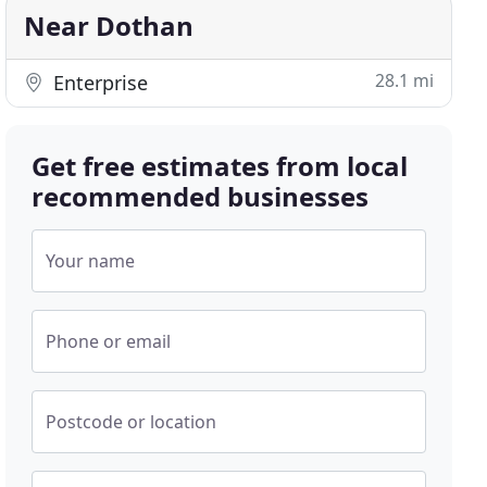
Near Dothan
28.1 mi
Enterprise
Get free estimates from local
recommended businesses
Your name
Phone or email
Postcode or location