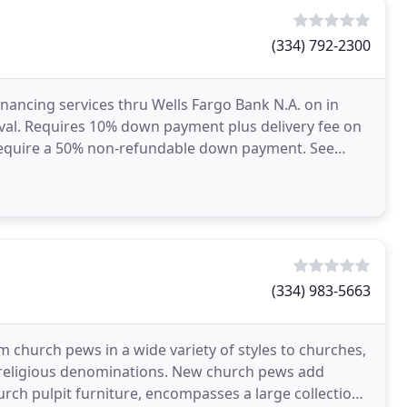
(334) 792-2300
inancing services thru Wells Fargo Bank N.A. on in
oval. Requires 10% down payment plus delivery fee on
s require a 50% non-refundable down payment. See
(334) 983-5663
 church pews in a wide variety of styles to churches,
 religious denominations. New church pews add
hurch pulpit furniture, encompasses a large collection