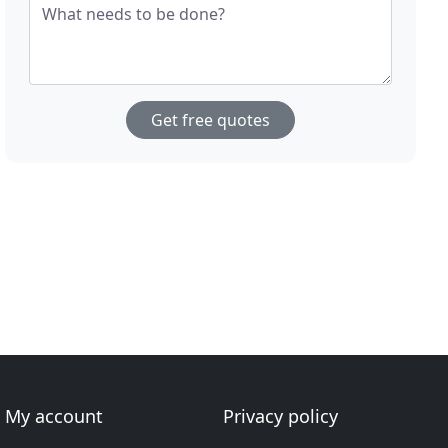
What needs to be done?
Get free quotes
My account
Privacy policy