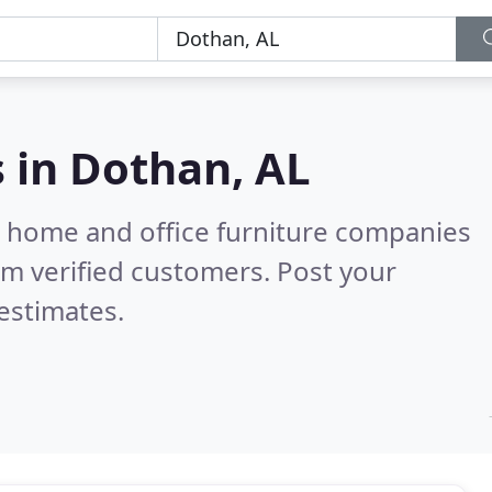
s in
Dothan, AL
m home and office furniture companies
m verified customers. Post your
estimates.