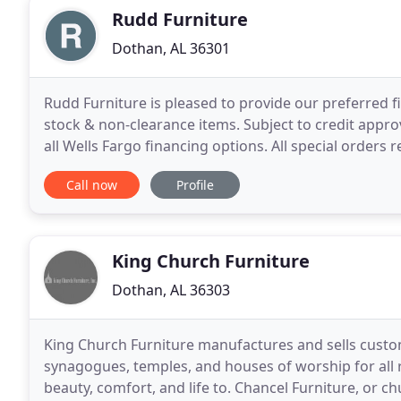
Rudd Furniture
Dothan, AL 36301
Rudd Furniture is pleased to provide our preferred f
stock & non-clearance items. Subject to credit appr
all Wells Fargo financing options. All special order
store for complete details. In 1945, O.W. Rudd
Call now
Profile
King Church Furniture
Dothan, AL 36303
King Church Furniture manufactures and sells custom
synagogues, temples, and houses of worship for all
beauty, comfort, and life to. Chancel Furniture, or c