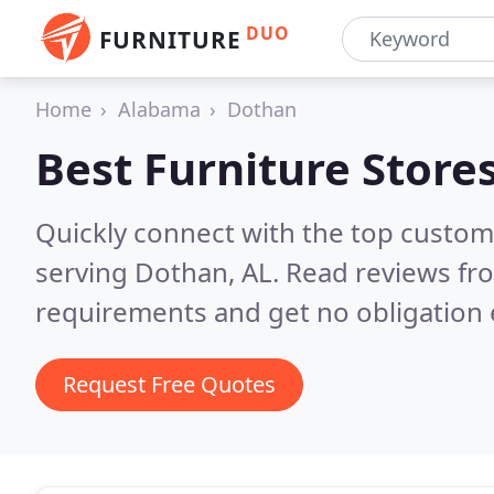
DUO
FURNITURE
Home
Alabama
Dothan
Best Furniture Store
Quickly connect with the top custo
serving Dothan, AL.
Read reviews fro
requirements and get no obligation 
Request Free Quotes