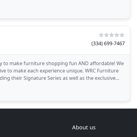
(334) 699-7467
ay to make furniture shopping fun AND affordable! We
trive to make each experience unique. WRC Furniture
uding their Signature Series as well as the exclusive
About us