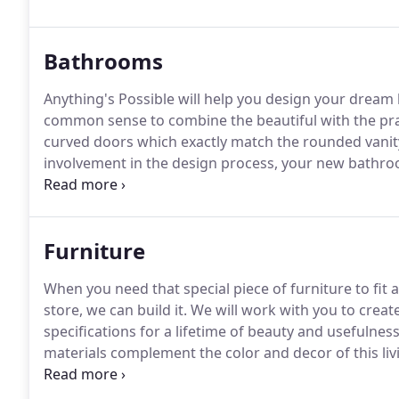
offer a full spectrum of woods and laminates, for co
customers.
Bathrooms
Anything's Possible will help you design your dream
common sense to combine the beautiful with the pra
curved doors which exactly match the rounded vanit
involvement in the design process, your new bathroom
will work together to create a dream bathroom, on 
Furniture
When you need that special piece of furniture to fit a
store, we can build it.
We will work with you to create
specifications for a lifetime of beauty and usefulness
materials complement the color and decor of this li
right touch to that problem spot - when nothing seems