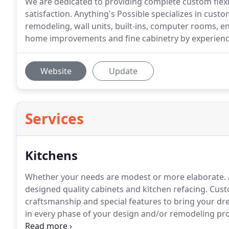
We are dedicated to providing complete custom flexi
satisfaction. Anything's Possible specializes in cust
remodeling, wall units, built-ins, computer rooms, 
home improvements and fine cabinetry by experienc
Website
Update
Services
Kitchens
Whether your needs are modest or more elaborate.
designed quality cabinets and kitchen refacing.
Custo
craftsmanship and special features to bring your dre
in every phase of your design and/or remodeling pro
first quality in product and customer service.
We spec