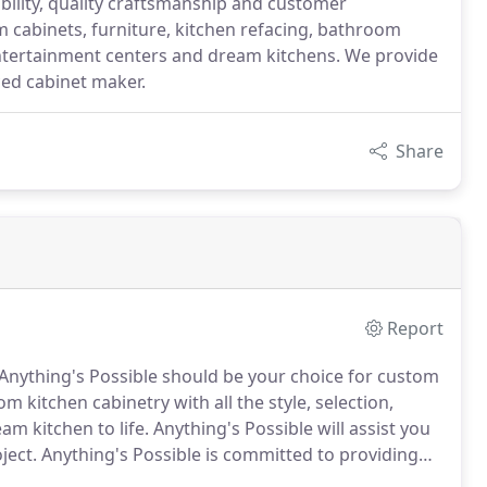
bility, quality craftsmanship and customer
om cabinets, furniture, kitchen refacing, bathroom
entertainment centers and dream kitchens. We provide
ed cabinet maker.
Share
Report
Anything's Possible should be your choice for custom
m kitchen cabinetry with all the style, selection,
am kitchen to life.
Anything's Possible will assist you
ject.
Anything's Possible is committed to providing
ialize in attention to detail and craftsmanship and