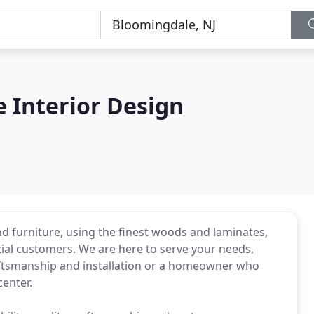
e Interior Design
nd furniture, using the finest woods and laminates,
ial customers. We are here to serve your needs,
raftsmanship and installation or a homeowner who
enter.