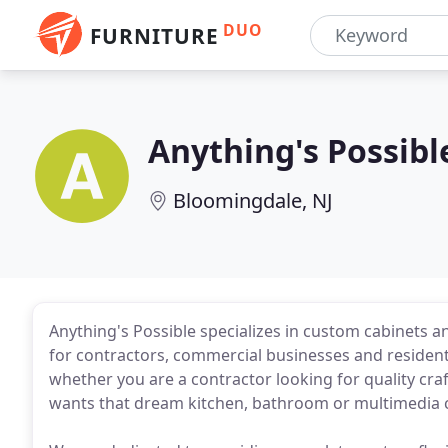
DUO
FURNITURE
Anything's Possibl
Bloomingdale, NJ
Anything's Possible specializes in custom cabinets a
for contractors, commercial businesses and resident
whether you are a contractor looking for quality c
wants that dream kitchen, bathroom or multimedia c