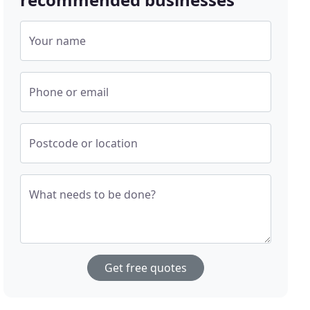
Your name
Phone or email
Postcode or location
What needs to be done?
Get free quotes