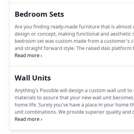
Bedroom Sets
Are you finding ready-made furniture that is almost 
design or concept, making functional and aesthetic 
bedroom set was custom made from a customer's co
and straight forward style.
The raised dais platform 
bedroom set are a dramatic addition to any bedroo
Wall Units
Anything's Possible will design a custom wall unit t
materials to assure that your new wall unit becomes 
home life.
Surely you've have a place in your home th
unit combinations.
We provide superior quality and d
clients.
Whether an individual piece or an entire proje
Possible be your choice for entertainment centers, 