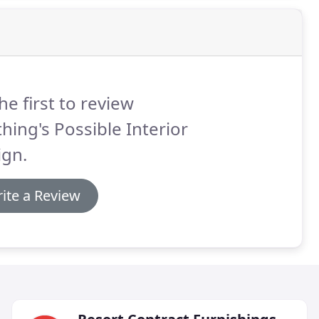
he first to review
hing's Possible Interior
ign.
ite a Review