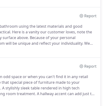
ntractors, commercial businesses and residential
Report
 bathroom using the latest materials and good
ctical.
Here is a vanity our customer loves, note the
y surface above.
Because of your personal
 will be unique and reflect your individuality.
We
time and within budget.
Report
n odd space or when you can't find it in any retail
 that special piece of furniture made to your
.
A stylishly sleek table rendered in high tech
ving room treatment.
A hallway accent can add just the
 right, give us a call - we can help!