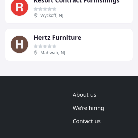
Resort Contract Furnishings
Wyckoff, NJ
Hertz Furniture
Mahwah, NJ
About us
We're hiring
Contact us