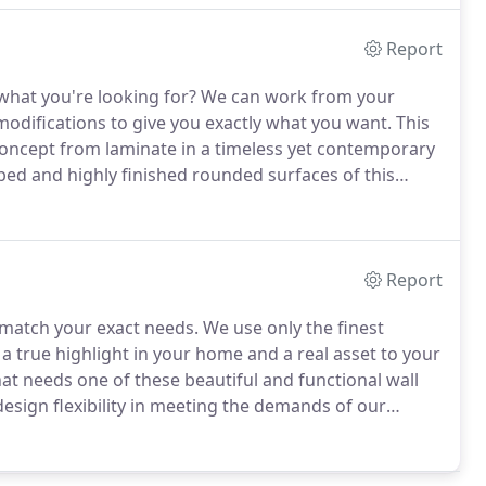
Report
what you're looking for?
We can work from your
modifications to give you exactly what you want.
This
ncept from laminate in a timeless yet contemporary
bed and highly finished rounded surfaces of this
m.
Report
o match your exact needs.
We use only the finest
a true highlight in your home and a real asset to your
at needs one of these beautiful and functional wall
esign flexibility in meeting the demands of our
ct, traditional or contemporary, let Anything's
wall systems and bookcases.