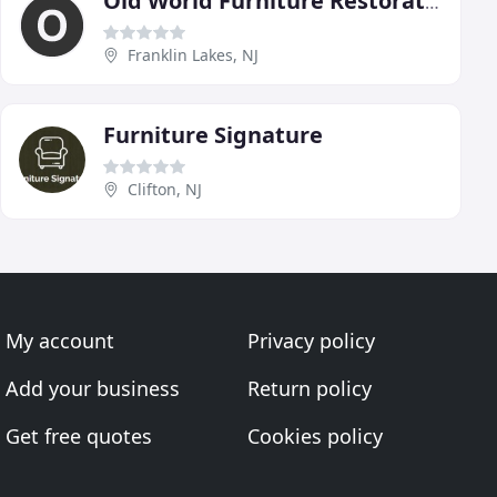
Old World Furniture Restoration
Franklin Lakes, NJ
Furniture Signature
Clifton, NJ
My account
Privacy policy
Add your business
Return policy
Get free quotes
Cookies policy