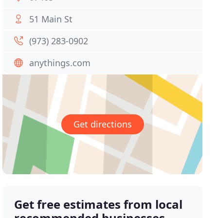
51 Main St
(973) 283-0902
anythings.com
Get directions
Get free estimates from local
recommended businesses