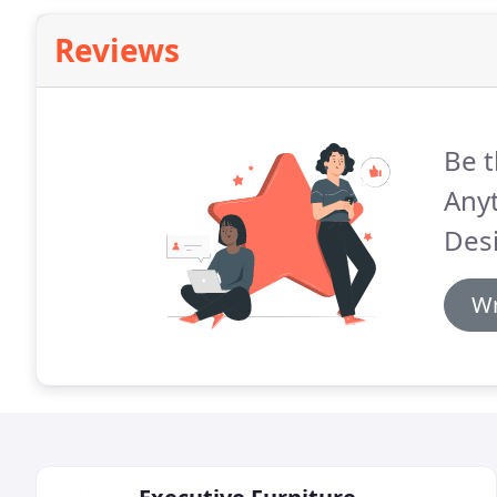
Reviews
Be t
Anyt
Des
Wr