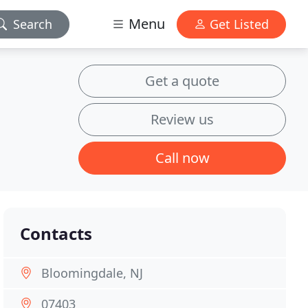
Menu
Search
Get Listed
Get a quote
Review us
Call now
Contacts
Bloomingdale, NJ
07403