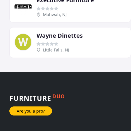
Executive Furniture
Mahwah, NJ
Wayne Dinettes
Little Falls, NJ
DUO
FURNITURE
Are you a pro?