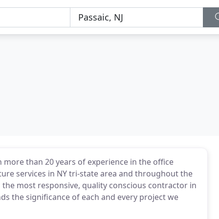
h more than 20 years of experience in the office
ture services in NY tri-state area and throughout the
d the most responsive, quality conscious contractor in
ds the significance of each and every project we