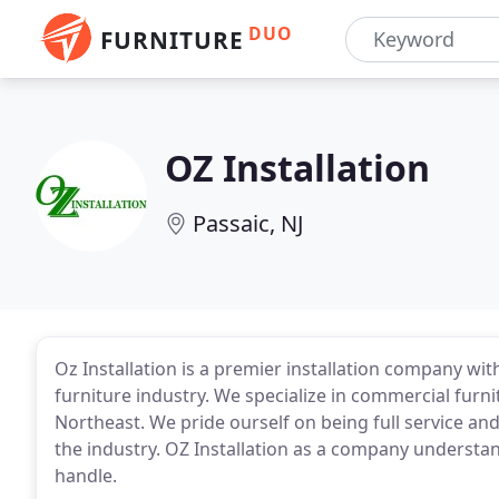
DUO
FURNITURE
OZ Installation
Passaic, NJ
Oz Installation is a premier installation company wit
furniture industry. We specialize in commercial furni
Northeast. We pride ourself on being full service an
the industry. OZ Installation as a company understan
handle.