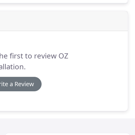
he first to review OZ
allation.
ite a Review