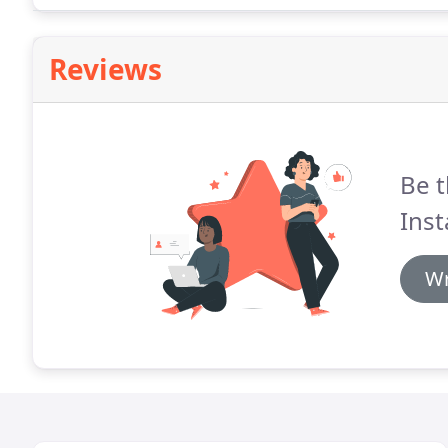
Reviews
Be t
Inst
Wr