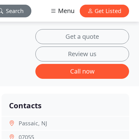
Menu
Search
Get Listed
Get a quote
Review us
Call now
Contacts
Passaic, NJ
07055