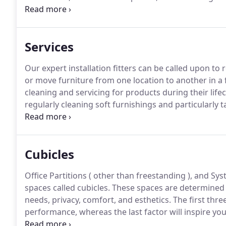
Bases and city, state & Federal Agencies, such as Alm
Furstenberg (DVF), New York City Health & Hospitals
Point Academy, and the VA Medical Centers in the N
Services
Our expert installation fitters can be called upon to
or move furniture from one location to another in a f
cleaning and servicing for products during their lifec
regularly cleaning soft furnishings and particularly t
will be clean and fit for many months of continued se
Cubicles
Office Partitions ( other than freestanding ), and S
spaces called cubicles.
These spaces are determined b
needs, privacy, comfort, and esthetics.
The first thre
performance, whereas the last factor will inspire yo
provides space planning which contributes to improve