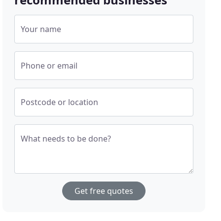
Your name
Phone or email
Postcode or location
What needs to be done?
Get free quotes