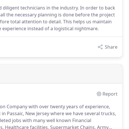
iligent technicians in the industry. In order to back
all the necessary planning is done before the project
ore total attention to detail. This helps us maintain
 experience instead of a logistical nightmare.
Share
Report
ation Company with over twenty years of experience,
 in Passaic, New Jersey where we have several trucks,
eted jobs with many well known Financial
s, Healthcare facilities, Supermarket Chains, Army