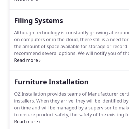
well as employee engagement and moral.
Filing Systems
Although technology is constantly growing at expon
on computers or in the cloud, there still is a need for
the amount of space available for storage or record 
recommend several options.
We will notify you of th
portable for future relocation.
In addition, we will i
resistant, along with those that have the ability to 
Furniture Installation
OZ Installation provides teams of Manufacturer certi
installers.
When they arrive, they will be identified b
on time and will be managed by a supervisor to make 
to ensure product safety, the safety of the existing f
employees.
Should the customization of furniture be 
perform the special cuts, while taking precautions f