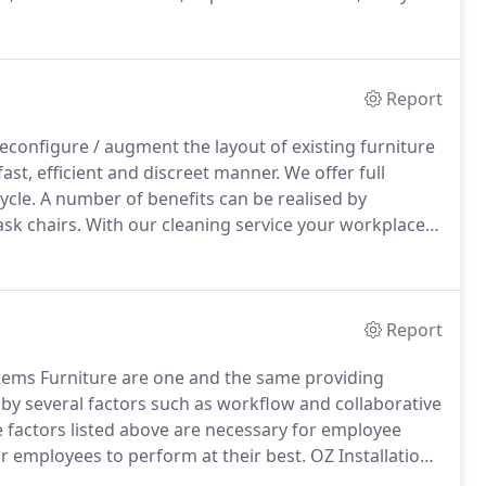
a, and cross river banks, Amtrust Ins., Diane Von
 Corporation, Key Food, Picatinney Arsenal, and West
ew York Metropolitan area.
Report
 reconfigure / augment the layout of existing furniture
ast, efficient and discreet manner.
We offer full
ycle.
A number of benefits can be realised by
ask chairs.
With our cleaning service your workplace
rvice.
Report
ystems Furniture are one and the same providing
y several factors such as workflow and collaborative
e factors listed above are necessary for employee
ur employees to perform at their best.
OZ Installation
d efficiency, productivity and quality assurance, as