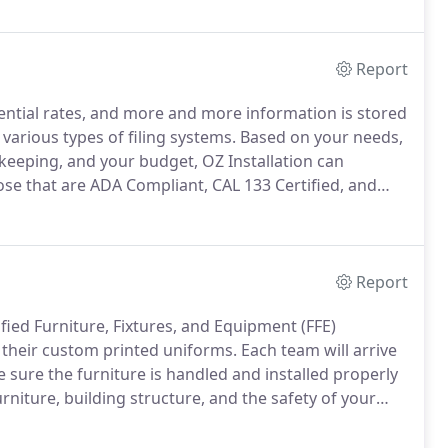
Report
ential rates, and more and more information is stored
 various types of filing systems.
Based on your needs,
keeping, and your budget, OZ Installation can
ose that are ADA Compliant, CAL 133 Certified, and
nform you of those that are mold, moisture and mildew
remove the decking for cleaning.
Report
fied Furniture, Fixtures, and Equipment (FFE)
y their custom printed uniforms.
Each team will arrive
sure the furniture is handled and installed properly
urniture, building structure, and the safety of your
necessary to complete the job, a supervisor will
or product and employee safety.