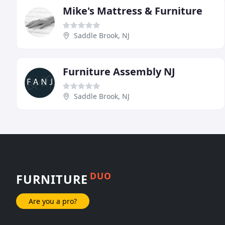
Mike's Mattress & Furniture
Saddle Brook, NJ
Furniture Assembly NJ
Saddle Brook, NJ
DUO
FURNITURE
Are you a pro?