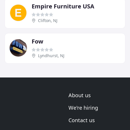
Empire Furniture USA
Clifton, NJ
Fow
Lyndhurst, NJ
About us
We're hiring
Contact us