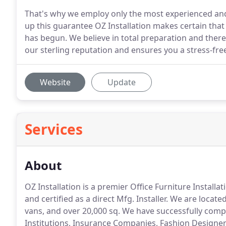
That's why we employ only the most experienced and d
up this guarantee OZ Installation makes certain that 
has begun. We believe in total preparation and theref
our sterling reputation and ensures you a stress-free
Website
Update
Services
About
OZ Installation is a premier Office Furniture Install
and certified as a direct Mfg.
Installer.
We are located
vans, and over 20,000 sq.
We have successfully compl
Institutions, Insurance Companies, Fashion Designer