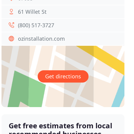
61 Willet St
(800) 517-3727
ozinstallation.com
Get directions
Get free estimates from local
recommended businesses