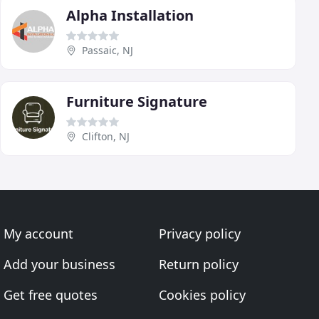
Alpha Installation
Passaic, NJ
Furniture Signature
Clifton, NJ
My account
Privacy policy
Add your business
Return policy
Get free quotes
Cookies policy