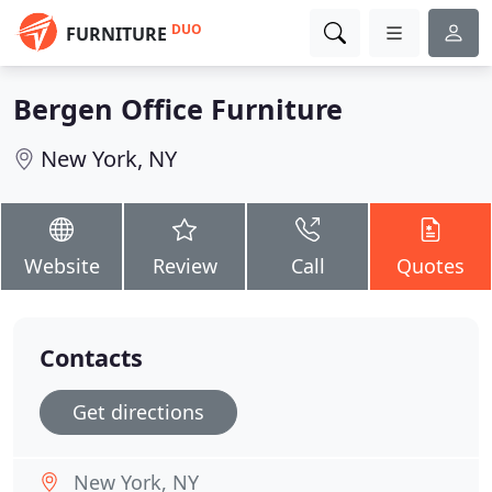
DUO
FURNITURE
Bergen Office Furniture
New York, NY
Website
Review
Call
Quotes
Contacts
Get directions
New York, NY