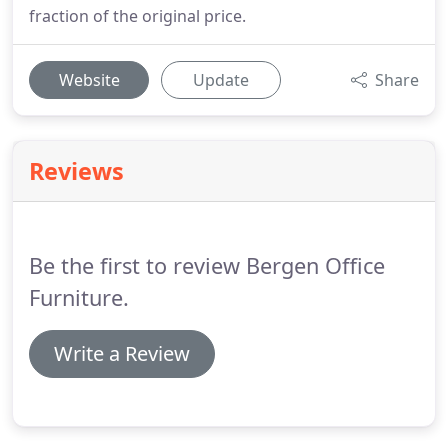
fraction of the original price.
Website
Update
Share
Reviews
Be the first to review Bergen Office
Furniture.
Write a Review