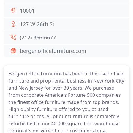
10001
127 W 26th St
(212) 366-6677
bergenofficefurniture.com
Bergen Office Furniture has been in the used office
furniture and prop rental business in New York City
and New Jersey for over 30 years. We purchase
from corporate America's Fortune 500 companies
the finest office furniture made from top brands.
High quality furniture offered to you at used
furniture prices. All of our furniture is completely
refurbished in our 40,000 square foot warehouse
before it's delivered to our customers for a