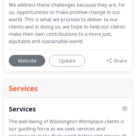
We address these challenges because they are, for
us, opportunities to make positive change in our
world. This is what we promise to deliver to our
clients and in doing so, we hope to help our clients
make their own contributions to a more just,
equitable and sustainable world.
Website
Update
Share
Services
Services
The well-being of Washington Workplace clients is
our guiding force as we seek services and