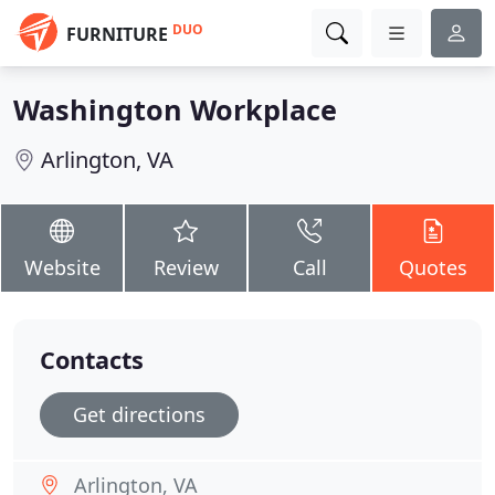
DUO
FURNITURE
Washington Workplace
Arlington, VA
Website
Review
Call
Quotes
Contacts
Get directions
Arlington, VA