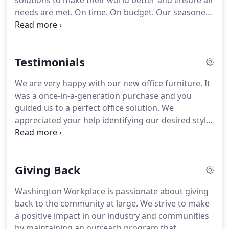
solutions to make their world better and ensure all
needs are met.
On time.
On budget.
Our seasoned
sales teams, designers and project managers
create dynamic, high-functioning work
environments that exceed client expectations time
Testimonials
and time again.
We offer a range of commercial
interior design services in and around Washington,
We are very happy with our new office furniture.
It
D.C., including space planning and design,
was a once-in-a-generation purchase and you
installation, maintenance, and storage.
guided us to a perfect office solution.
We
appreciated your help identifying our desired style
and price range as well as planning out the
furniture placement and your suggested
selections.
We are very happy with the furniture we
Giving Back
ordered.
You definitely exceeded our expectations
with your service after we had already placed our
Washington Workplace is passionate about giving
order.
Ron Diehl was on site weekly during our
back to the community at large.
We strive to make
build-out measuring all of the spaces to make sure
a positive impact in our industry and communities
everything would fit as expected.
by maintaining an outreach program that