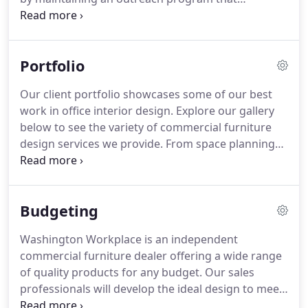
encompasses corporate giving, financial
sponsorship, hands-on leadership, and subsidized
furniture purchases.
We're proud to support many
Portfolio
local nonprofits, programs, and projects tackling
big issues.
Our client portfolio showcases some of our best
work in office interior design.
Explore our gallery
below to see the variety of commercial furniture
design services we provide.
From space planning
and design to installation and office maintenance,
Washington Workplace does it all.
We offer a
variety of furniture design styles, including
Budgeting
transitional, contemporary, eclectic, mid-century
modern, and Scandinavian.
Washington Workplace is an independent
commercial furniture dealer offering a wide range
of quality products for any budget.
Our sales
professionals will develop the ideal design to meet
both functionality and financial goals.
We embrace