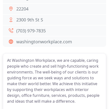
22204
2300 9th St S
(703) 979-7835
washingtonworkplace.com
At Washington Workplace, we are capable, caring
people who create and sell high-functioning work
environments. The well-being of our clients is our
guiding force as we seek ways and solutions to
make their world better. We achieve this initiative
by supporting their workplaces with interior
design, office furniture, services, products, people
and ideas that will make a difference.