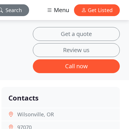
Menu
Search
Get Listed
Get a quote
Review us
Call now
Contacts
Wilsonville, OR
97070