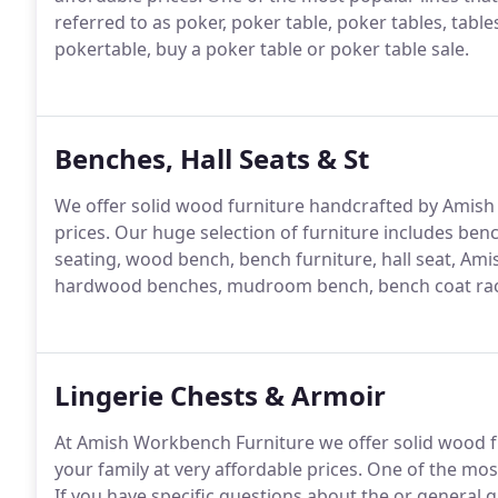
referred to as poker, poker table, poker tables, table
pokertable, buy a poker table or poker table sale.
Benches, Hall Seats & St
We offer solid wood furniture handcrafted by Amish fa
prices.
Our huge selection of furniture includes benc
seating, wood bench, bench furniture, hall seat, Ami
hardwood benches, mudroom bench, bench coat ra
Lingerie Chests & Armoir
At Amish Workbench Furniture we offer solid wood fu
your family at very affordable prices.
One of the most
If you have specific questions about the or general q