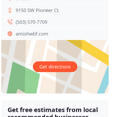
9150 SW Pioneer Ct
(503) 570-7709
amishwbf.com
Get directions
Get free estimates from local
recommended businesses