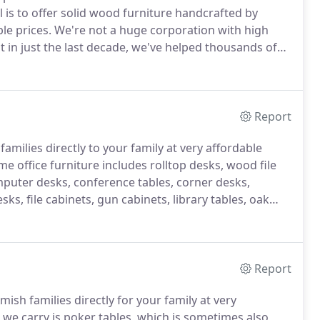
 is to offer solid wood furniture handcrafted by
le prices.
We're not a huge corporation with high
 in just the last decade, we've helped thousands of
rices far below retail.
To the Amish, "custom built"
Report
milies directly to your family at very affordable
e office furniture includes rolltop desks, wood file
puter desks, conference tables, corner desks,
ks, file cabinets, gun cabinets, library tables, oak
ks, shelving and more.
Report
sh families directly for your family at very
 we carry is poker tables, which is sometimes also