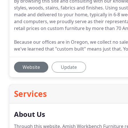
By browsing this site and consulting with our knowl
styles, woods, stains, fabrics and finishes. Using su
made and delivered to your home, typically in 6-8 we
and computers, we proudly serve as their representa
retail prices on custom furniture by more than 70 
Because our offices are in Oregon, we collect no sa
we've learned that "custom built" means just that. You
Website
Update
Services
About Us
Through this website, Amish Workbench Furniture 