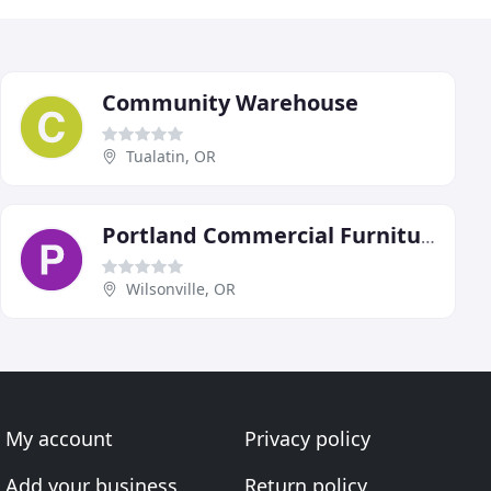
Community Warehouse
Tualatin, OR
Portland Commercial Furniture
Wilsonville, OR
My account
Privacy policy
Add your business
Return policy