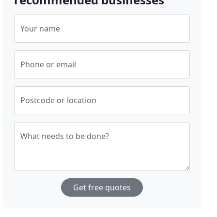
Your name
Phone or email
Postcode or location
What needs to be done?
Get free quotes