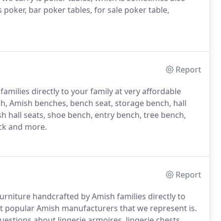
s poker, bar poker tables, for sale poker table,
Report
milies directly to your family at very affordable
h, Amish benches, bench seat, storage bench, hall
sh hall seats, shoe bench, entry bench, tree bench,
ck and more.
Report
rniture handcrafted by Amish families directly to
 popular Amish manufacturers that we represent is.
uestions about lingerie armoires, lingerie chests,