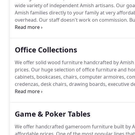
wide variety of independent Amish artisans.
Our goal
Amish families directly to your family at very affordab
overhead.
Our staff doesn't work on commission.
But
families obtain custom heirloom-quality furniture at p
means just that.
Office Collections
We offer solid wood furniture handcrafted by Amish fa
prices.
Our huge selection of office furniture and hom
cabinets, bookcases, chairs, computer armoires, com
credenzas, desk chairs, drawing boards, executive des
desks, oak file cabinets, office chairs, secretary des
Game & Poker Tables
We offer handcrafted gameroom furniture built by Ami
affordable prices.
One of the most popular lines that