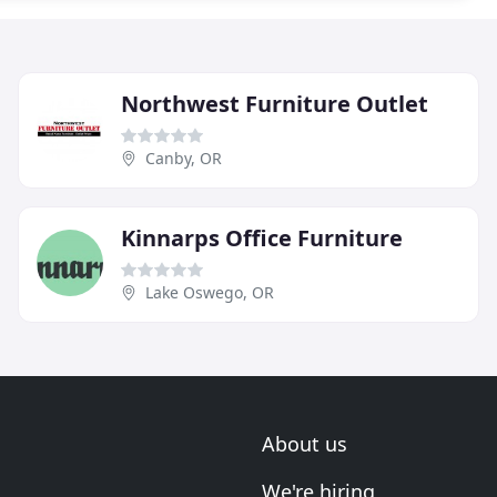
Northwest Furniture Outlet
Canby, OR
Kinnarps Office Furniture
Lake Oswego, OR
About us
We're hiring