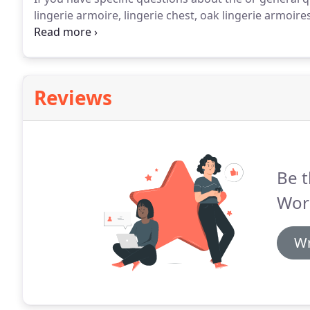
lingerie armoire, lingerie chest, oak lingerie armoires
chests, small chest of drawers, lingerie cabinet, amis
country furniture, please call us at 888-598-1450.
Reviews
Be t
Wor
Wr