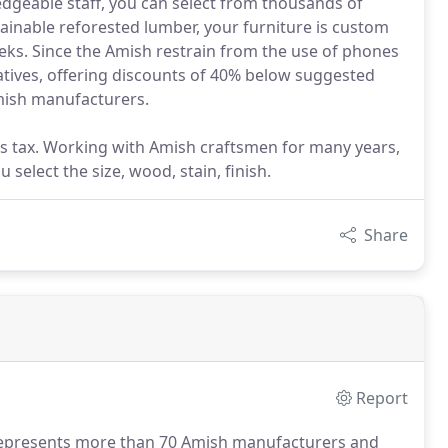
edgeable staff, you can select from thousands of
stainable reforested lumber, your furniture is custom
eks. Since the Amish restrain from the use of phones
tives, offering discounts of 40% below suggested
Amish manufacturers.
les tax. Working with Amish craftsmen for many years,
 select the size, wood, stain, finish.
Share
Report
represents more than 70 Amish manufacturers and