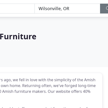
Furniture
ago, we fell in love with the simplicity of the Amish
ur own home. Returning often, we've forged long-time
 Amish furniture makers. Our website offers 40%