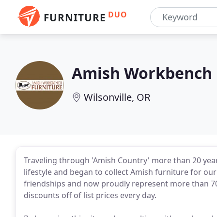
DUO
FURNITURE
Amish Workbench 
Wilsonville, OR
Traveling through 'Amish Country' more than 20 years 
lifestyle and began to collect Amish furniture for o
friendships and now proudly represent more than 70
discounts off of list prices every day.