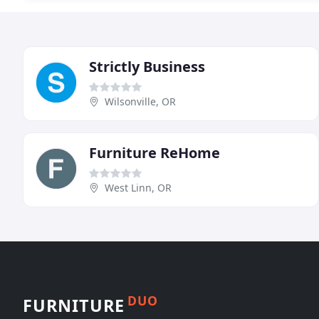
Strictly Business
Wilsonville, OR
Furniture ReHome
West Linn, OR
DUO
FURNITURE