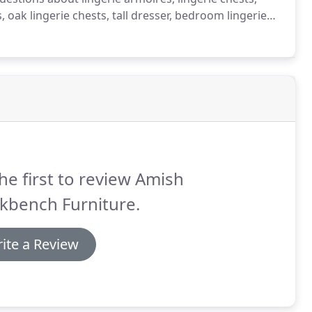
, oak lingerie chests, tall dresser, bedroom lingerie
h furniture, mission furniture, shaker furniture or
he first to review Amish
kbench Furniture.
ite a Review