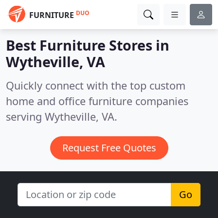
DUO
FURNITURE
Best Furniture Stores in
Wytheville, VA
Quickly connect with the top custom
home and office furniture companies
serving Wytheville, VA.
Request Free Quotes
Go