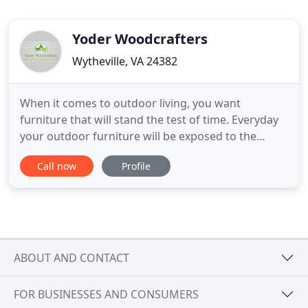
Yoder Woodcrafters
Wytheville, VA 24382
When it comes to outdoor living, you want
furniture that will stand the test of time. Everyday
your outdoor furniture will be exposed to the
elements and be tested for its endurance. Poly
Call now
Profile
Furniture is the standard for quality, enduring, and
socially conscious outdoor furniture. At Yoder
Woodcrafters, we want you to relax while knowing
your furniture
ABOUT AND CONTACT
FOR BUSINESSES AND CONSUMERS