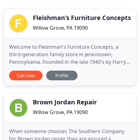
Fleishman's Furniture Concepts
Willow Grove, PA 19090
Welcome to Fleishman's Furniture Concepts, a
third-generation family store in Jenkintown,
Pennsylvania. Founded in the late 1940's by Harry
Fleishman, Milton and Eric Fleishman currently run
Call now
Profile
the business. We are well known in the area as a
furniture retailer carrying better-quality
merchandise at the absolute lowest prices. Free
delivery and set-up
Brown Jordan Repair
Willow Grove, PA 19090
When someone chooses The Southern Company
for Brown Jordan repair, they are assured a