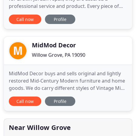
professional service and product. Every piece of
furniture that leaves our warehouse is 100%
Call now
Profile
guaranteed. As part orf the refurbishing process,
you will be given instructions on how to care for
your newly restored Brown Jordan furniture to
keep it looking brand new
MidMod Decor
Willow Grove, PA 19090
MidMod Decor buys and sells original and lightly
restored Mid-Century Modern furniture and home
goods. We do carry different styles of Vintage Mid
Century Furniture, but you will find that our
Call now
Profile
emphasis on Scandinavian and Danish Modern
furniture. Most pieces that come through our
space have been lightly restored by Barbara and
items that have yet to
Near Willow Grove