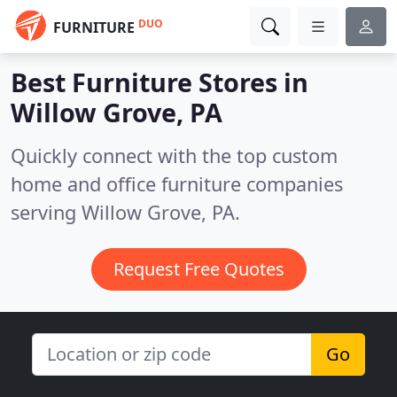
DUO
FURNITURE
Best Furniture Stores in
Willow Grove, PA
Quickly connect with the top custom
home and office furniture companies
serving Willow Grove, PA.
Request Free Quotes
Go