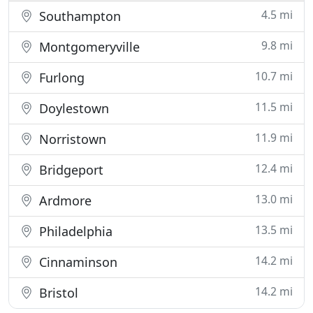
4.5 mi
Southampton
9.8 mi
Montgomeryville
10.7 mi
Furlong
11.5 mi
Doylestown
11.9 mi
Norristown
12.4 mi
Bridgeport
13.0 mi
Ardmore
13.5 mi
Philadelphia
14.2 mi
Cinnaminson
14.2 mi
Bristol