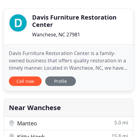
Davis Furniture Restoration
Center
Wanchese, NC 27981
Davis Furniture Restoration Center is a family-
owned business that offers quality restoration in a
timely manner. Located in Wanchese, NC, we have
served the Outer Banks area for more than 32
Call now
Profile
years and we stand behind our work. With over 50
years of experience, Davis Furniture Restoration
Center will bring your old furniture back to life. If
you're
Near Wanchese
5.0 mi
Manteo
15.8 mi
Kitty Hawk