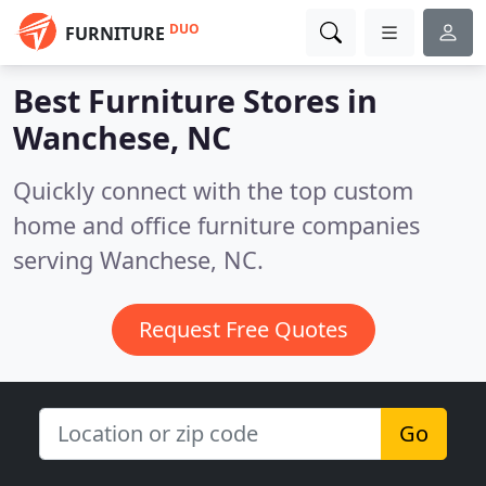
DUO
FURNITURE
Best Furniture Stores in
Wanchese, NC
Quickly connect with the top custom
home and office furniture companies
serving Wanchese, NC.
Request Free Quotes
Go