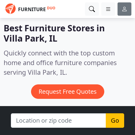
DUO
FURNITURE
Best Furniture Stores in
Villa Park, IL
Quickly connect with the top custom
home and office furniture companies
serving Villa Park, IL.
Request Free Quotes
Go