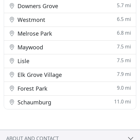
5.7 mi
Downers Grove
6.5 mi
Westmont
6.8 mi
Melrose Park
7.5 mi
Maywood
7.5 mi
Lisle
7.9 mi
Elk Grove Village
9.0 mi
Forest Park
11.0 mi
Schaumburg
ABOUT AND CONTACT