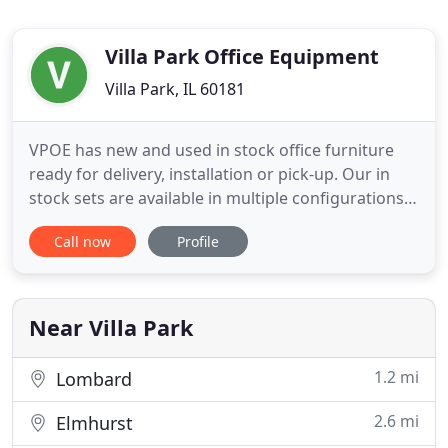
Villa Park Office Equipment
Villa Park, IL 60181
VPOE has new and used in stock office furniture
ready for delivery, installation or pick-up. Our in
stock sets are available in multiple configurations,
styles and finishes to compliment any office space.
Call now
Profile
Working from home? No problem, we have a
variety of Home Office products available for
curbside pick-up or drop off. Connect with a
furniture expert
Near Villa Park
1.2 mi
Lombard
2.6 mi
Elmhurst