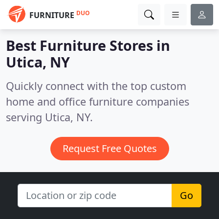
DUO
FURNITURE
Best Furniture Stores in
Utica, NY
Quickly connect with the top custom
home and office furniture companies
serving Utica, NY.
Request Free Quotes
Go