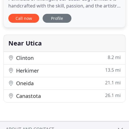
handcrafted with the skill, passion, and the artistry
of employees with over thirty years of crafting
Call now
Profile
experience. With a unique look and feel of nature, a
hand-built piece of rustic cedar furniture will soon
become an heirloom cherished by the entire family.
Near Utica
8.2 mi
Clinton
13.5 mi
Herkimer
21.1 mi
Oneida
26.1 mi
Canastota