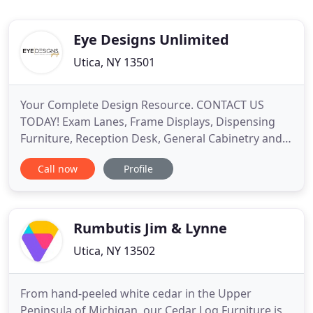
Eye Designs Unlimited
Utica, NY 13501
Your Complete Design Resource. CONTACT US
TODAY! Exam Lanes, Frame Displays, Dispensing
Furniture, Reception Desk, General Cabinetry and
More. Exam to Reception, We Do It All. With over 25
Call now
Profile
years of experience in the ophthalmic industry, the
Eye Designs Group is the premier resource for
planning, designing and producing successful
optical retail environments
Rumbutis Jim & Lynne
Utica, NY 13502
From hand-peeled white cedar in the Upper
Peninsula of Michigan, our Cedar Log Furniture is