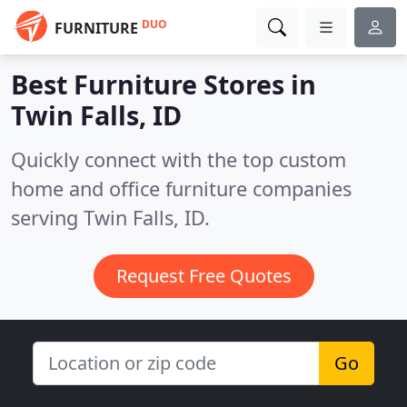
DUO
FURNITURE
Best Furniture Stores in
Twin Falls, ID
Quickly connect with the top custom
home and office furniture companies
serving Twin Falls, ID.
Request Free Quotes
Go