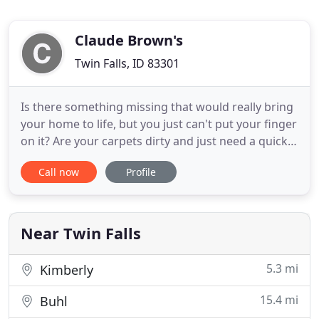
Claude Brown's
Twin Falls, ID 83301
Is there something missing that would really bring
your home to life, but you just can't put your finger
on it? Are your carpets dirty and just need a quick
cleaning? Maybe you are tired of the couch you
Call now
Profile
have had forever and are ready for new furniture.
Have you always dreamed of having beautiful
hardwood floors? You could even be in a water
damage
Near Twin Falls
5.3 mi
Kimberly
15.4 mi
Buhl