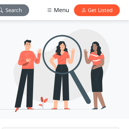
Menu
Search
Get Listed