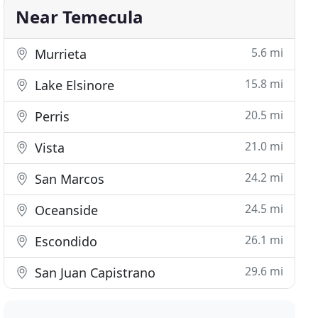
Near Temecula
5.6 mi
Murrieta
15.8 mi
Lake Elsinore
20.5 mi
Perris
21.0 mi
Vista
24.2 mi
San Marcos
24.5 mi
Oceanside
26.1 mi
Escondido
29.6 mi
San Juan Capistrano