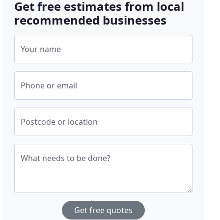
Get free estimates from local
recommended businesses
Your name
Phone or email
Postcode or location
What needs to be done?
Get free quotes