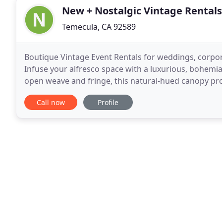
New + Nostalgic Vintage Rentals
Temecula, CA 92589
Boutique Vintage Event Rentals for weddings, corpor
Infuse your alfresco space with a luxurious, bohemia
open weave and fringe, this natural-hued canopy pro
stands 9 feet tall and includes a steel base
Call now
Profile