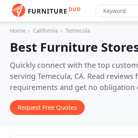
DUO
FURNITURE
Home
California
Temecula
Best Furniture Store
Quickly connect with the top custo
serving Temecula, CA.
Read reviews f
requirements and get no obligation 
Request Free Quotes