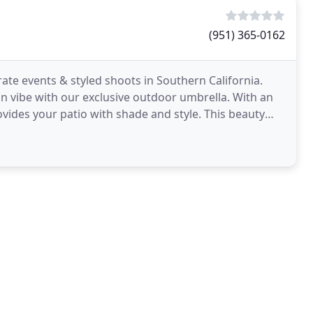
(951) 365-0162
ate events & styled shoots in Southern California.
n vibe with our exclusive outdoor umbrella. With an
vides your patio with shade and style. This beauty