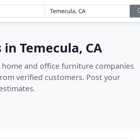
s in
Temecula, CA
m home and office furniture companies
rom verified customers. Post your
estimates.