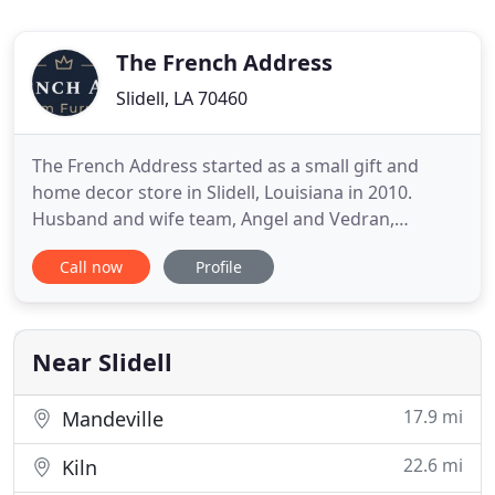
The French Address
Slidell, LA 70460
The French Address started as a small gift and
home decor store in Slidell, Louisiana in 2010.
Husband and wife team, Angel and Vedran,
decided to take their knowledge of furniture
Call now
Profile
construction to build display furniture for that
store. Within 3 months, all of the "display"
furniture had sold, and they knew they were on to
something! They have now been
Near Slidell
17.9 mi
Mandeville
22.6 mi
Kiln