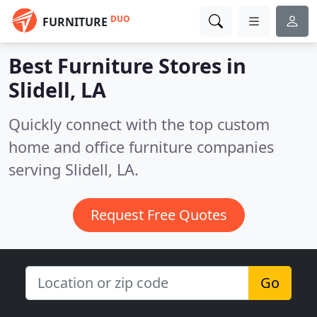
DUO
FURNITURE
Best Furniture Stores in
Slidell, LA
Quickly connect with the top custom
home and office furniture companies
serving Slidell, LA.
Request Free Quotes
Go