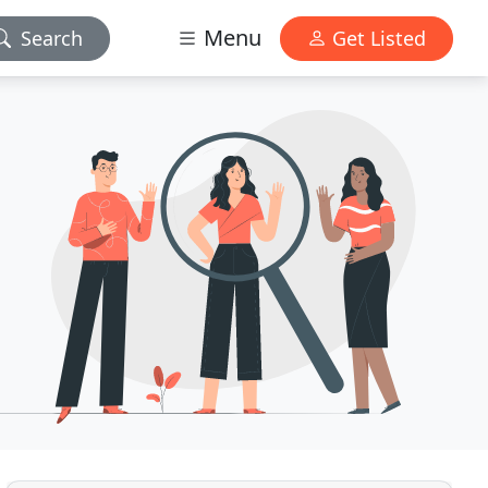
Menu
Search
Get Listed