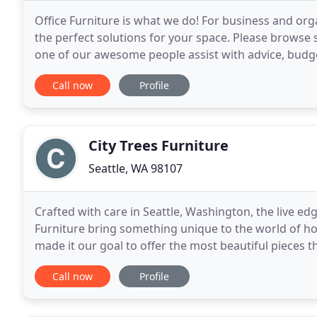
Office Furniture is what we do! For business and org
the perfect solutions for your space. Please browse
one of our awesome people assist with advice, budge
do. As we like to say, we want you to Love
Call now
Profile
City Trees Furniture
Seattle, WA 98107
Crafted with care in Seattle, Washington, the live edg
Furniture bring something unique to the world of h
made it our goal to offer the most beautiful pieces 
Not only is each piece truly a work
Call now
Profile