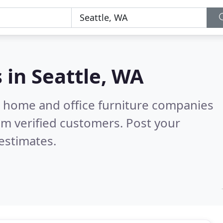
s in
Seattle, WA
m home and office furniture companies
m verified customers. Post your
estimates.