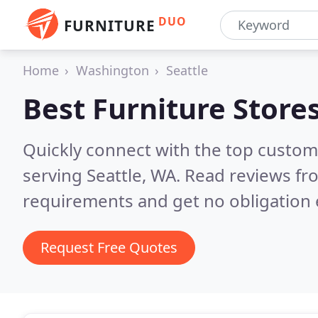
DUO
FURNITURE
Home
Washington
Seattle
Best Furniture Store
Quickly connect with the top custo
serving Seattle, WA.
Read reviews fro
requirements and get no obligation 
Request Free Quotes