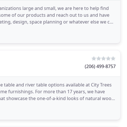
anizations large and small, we are here to help find
 some of our products and reach out to us and have
ting, design, space planning or whatever else we can
(206) 499-8757
e table and river table options available at City Trees
ome furnishings. For more than 17 years, we have
that showcase the one-of-a-kind looks of natural wood.