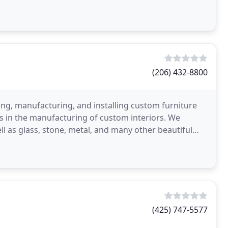
(206) 432-8800
ning, manufacturing, and installing custom furniture
ers in the manufacturing of custom interiors. We
ell as glass, stone, metal, and many other beautiful
(425) 747-5577