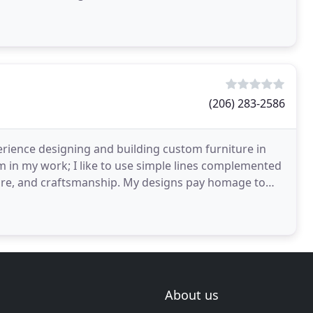
(206) 283-2586
erience designing and building custom furniture in
rm in my work; I like to use simple lines complemented
cture, and craftsmanship. My designs pay homage to
About us