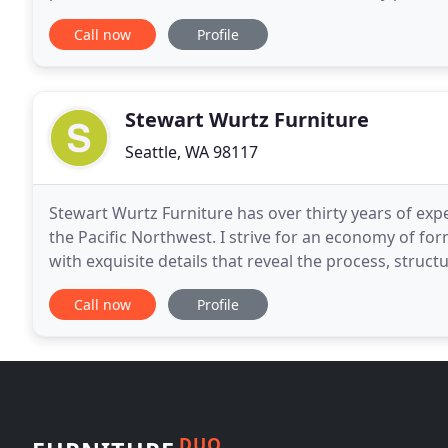
and commitment to sustainability, we aspire
Call now
Profile
Stewart Wurtz Furniture
Seattle, WA 98117
Stewart Wurtz Furniture has over thirty years of exp
the Pacific Northwest. I strive for an economy of fo
with exquisite details that reveal the process, stru
the wonder and beauty of our natural environment
Call now
Profile
DUO