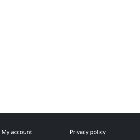
My account
Privacy policy