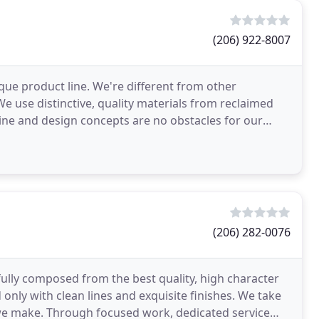
(206) 922-8007
ue product line. We're different from other
 use distinctive, quality materials from reclaimed
line and design concepts are no obstacles for our
your
(206) 282-0076
efully composed from the best quality, high character
only with clean lines and exquisite finishes. We take
we make. Through focused work, dedicated service