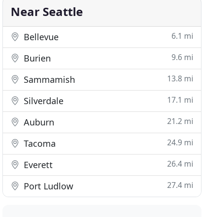
Near Seattle
6.1 mi
Bellevue
9.6 mi
Burien
13.8 mi
Sammamish
17.1 mi
Silverdale
21.2 mi
Auburn
24.9 mi
Tacoma
26.4 mi
Everett
27.4 mi
Port Ludlow