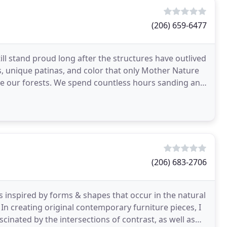
(206) 659-6477
ill stand proud long after the structures have outlived
s, unique patinas, and color that only Mother Nature
ve our forests. We spend countless hours sanding and
(206) 683-2706
s inspired by forms & shapes that occur in the natural
In creating original contemporary furniture pieces, I
scinated by the intersections of contrast, as well as