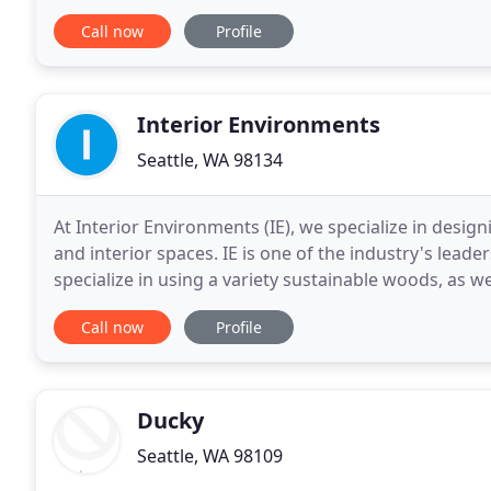
experimenting with positive
Call now
Profile
Interior Environments
Seattle, WA 98134
At Interior Environments (IE), we specialize in desig
and interior spaces. IE is one of the industry's lead
specialize in using a variety sustainable woods, as w
architectural materials.
Call now
Profile
Ducky
Seattle, WA 98109