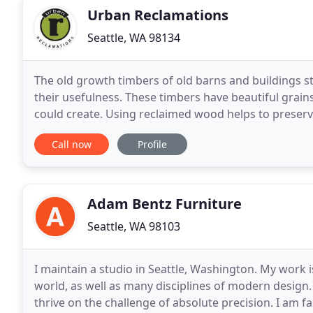
Urban Reclamations
Seattle, WA 98134
The old growth timbers of old barns and buildings st
their usefulness. These timbers have beautiful grain
could create. Using reclaimed wood helps to preser
shaping the reclaimed wood to unlock
Call now
Profile
Adam Bentz Furniture
Seattle, WA 98103
I maintain a studio in Seattle, Washington. My work i
world, as well as many disciplines of modern design. 
thrive on the challenge of absolute precision. I am fa