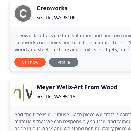
Creoworks
Seattle, WA 98106
Creoworks offers custom solutions and our own uniq
casework companies and furniture manufacturers. We
wood and steel, to stone and acrylics. Budgets, time
team. We love a challenge. Together we will modify 
Call now
Profile
Meyer Wells-Art From Wood
Seattle, WA 98119
And the tree is our muse. Each piece we craft is car
materials that we can responsibly source, and tamed 
pride in our work and we stand behind every piece 