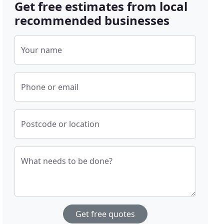
Get free estimates from local
recommended businesses
Your name
Phone or email
Postcode or location
What needs to be done?
Get free quotes