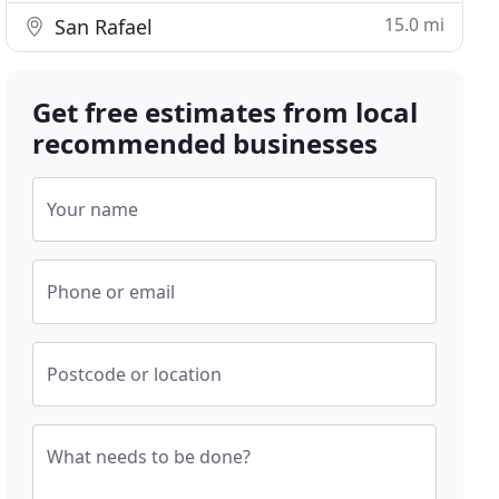
15.0 mi
San Rafael
Get free estimates from local
recommended businesses
Your name
Phone or email
Postcode or location
What needs to be done?