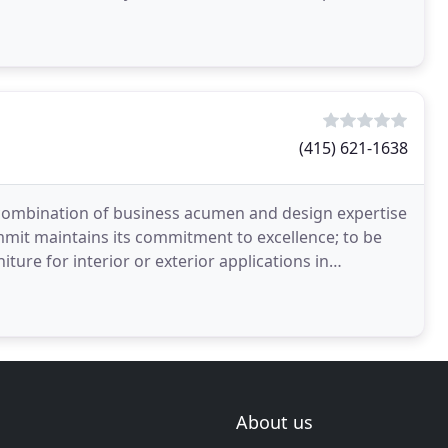
(415) 621-1638
combination of business acumen and design expertise
mmit maintains its commitment to excellence; to be
ture for interior or exterior applications in
About us