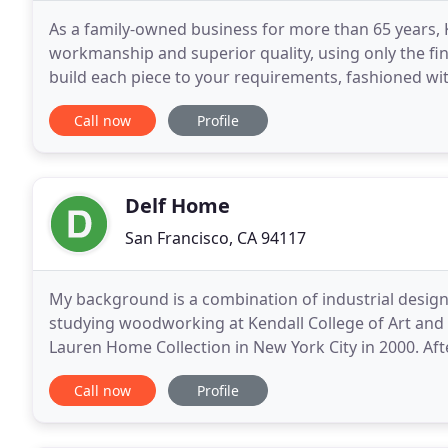
As a family-owned business for more than 65 years, K
workmanship and superior quality, using only the fin
build each piece to your requirements, fashioned w
designed for the ultimate in comfort. Kroll furniture
Call now
Profile
Delf Home
San Francisco, CA 94117
My background is a combination of industrial design
studying woodworking at Kendall College of Art and 
Lauren Home Collection in New York City in 2000. Aft
company for 12 more years before deciding
Call now
Profile