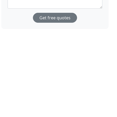
Get free quotes