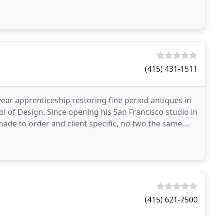
tract
(415) 431-1511
year apprenticeship restoring fine period antiques in
l of Design. Since opening his San Francisco studio in
made to order and client specific, no two the same.
(415) 621-7500