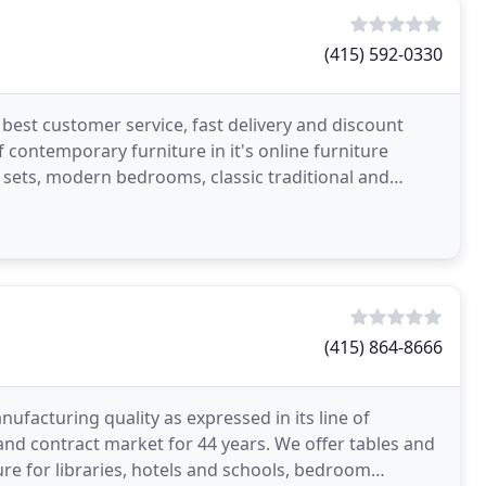
(415) 592-0330
best customer service, fast delivery and discount
f contemporary furniture in it's online furniture
ets, modern bedrooms, classic traditional and
(415) 864-8666
facturing quality as expressed in its line of
nd contract market for 44 years. We offer tables and
ure for libraries, hotels and schools, bedroom