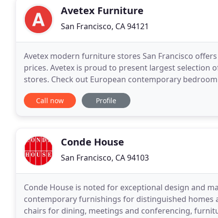
Avetex Furniture
San Francisco, CA 94121
Avetex modern furniture stores San Francisco offers 
prices. Avetex is proud to present largest selection o
stores. Check out European contemporary bedroom s
storage accessories for bedrooms. Fine selection of
Call now
Profile
Conde House
San Francisco, CA 94103
Conde House is noted for exceptional design and manu
contemporary furnishings for distinguished homes a
chairs for dining, meetings and conferencing, furnit