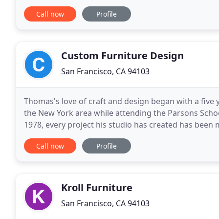
furniture and media cabinets for residential and con
Call now
Profile
Custom Furniture Design
San Francisco, CA 94103
Thomas's love of craft and design began with a five 
the New York area while attending the Parsons Schoo
1978, every project his studio has created has been 
Fetherston brings his vast experience
Call now
Profile
Kroll Furniture
San Francisco, CA 94103