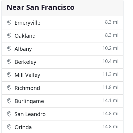
Near San Francisco
8.3 mi
Emeryville
8.3 mi
Oakland
10.2 mi
Albany
10.4 mi
Berkeley
11.3 mi
Mill Valley
11.8 mi
Richmond
14.1 mi
Burlingame
14.8 mi
San Leandro
14.8 mi
Orinda