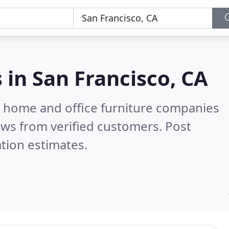
s in
San Francisco, CA
m home and office furniture companies
ws from verified customers. Post
tion estimates.