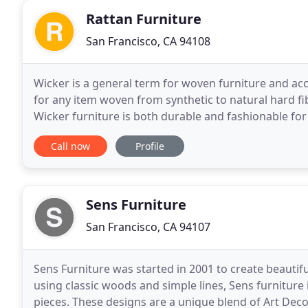
Rattan Furniture
San Francisco, CA 94108
Wicker is a general term for woven furniture and acce
for any item woven from synthetic to natural hard f
Wicker furniture is both durable and fashionable for
and is also a superb choice for a sunroom
Call now
Profile
Sens Furniture
San Francisco, CA 94107
Sens Furniture was started in 2001 to create beautif
using classic woods and simple lines, Sens furniture
pieces. These designs are a unique blend of Art Dec