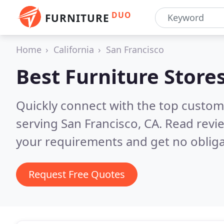
DUO
FURNITURE
Home
California
San Francisco
Best Furniture Store
Quickly connect with the top custo
serving San Francisco, CA.
Read revie
your requirements and get no obliga
Request Free Quotes