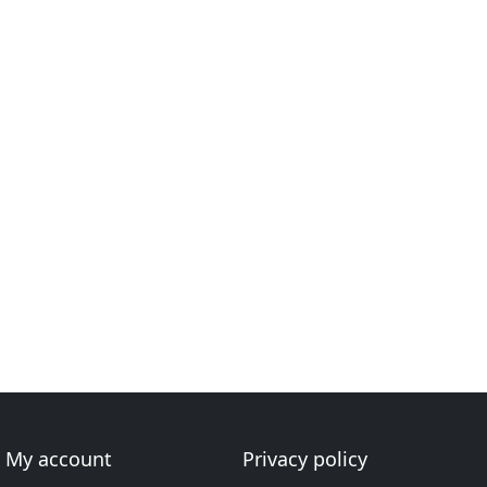
My account
Privacy policy