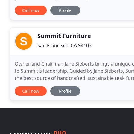
beautiful materials and unique functionality
Call now
Profile
Summit Furniture
San Francisco, CA 94103
Owner and Chairman Jane Sieberts brings a unique 
to Summit's leadership. Guided by Jane Sieberts, Su
the best source of handcrafted, sustainable teak furni
residential and commercial environments. Summit
Call now
Profile
DUO