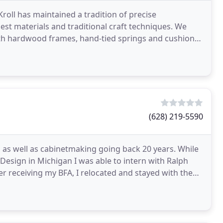
roll has maintained a tradition of precise
est materials and traditional craft techniques. We
ith hardwood frames, hand-tied springs and cushions
(628) 219-5590
 as well as cabinetmaking going back 20 years. While
Design in Michigan I was able to intern with Ralph
er receiving my BFA, I relocated and stayed with the