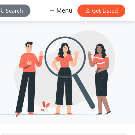
Menu
Search
Get Listed