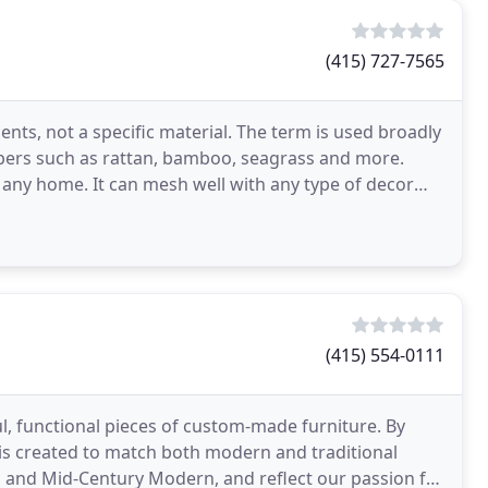
(415) 727-7565
nts, not a specific material. The term is used broadly
ibers such as rattan, bamboo, seagrass and more.
 any home. It can mesh well with any type of decor
(415) 554-0111
ul, functional pieces of custom-made furniture. By
 is created to match both modern and traditional
o and Mid-Century Modern, and reflect our passion for