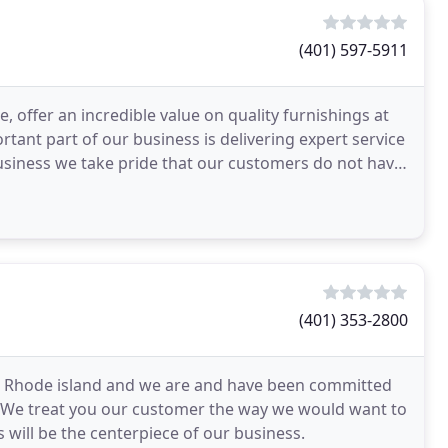
(401) 597-5911
 offer an incredible value on quality furnishings at
tant part of our business is delivering expert service
 business we take pride that our customers do not have
(401) 353-2800
8 in Rhode island and we are and have been committed
ss. We treat you our customer the way we would want to
 will be the centerpiece of our business.