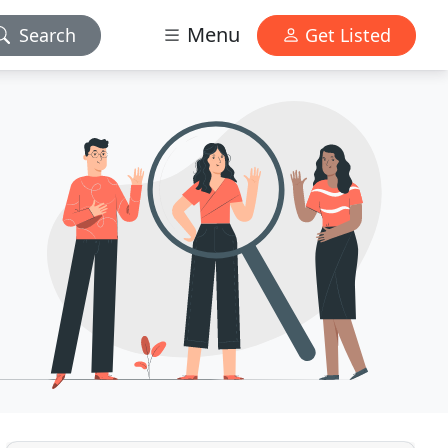
Menu
Search
Get Listed