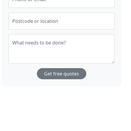
Postcode or location
What needs to be done?
Get free quotes