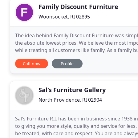
Family Discount Furniture
Woonsocket, RI 02895
The idea behind Family Discount Furniture was simple,
the absolute lowest prices. We believe the most impor
while treating all customers like family. As a family
to spend a fortune to receive
Call now
Profile
Sal's Furniture Gallery
North Providence, RI 02904
Sal's Furniture R.I. has been in business since 193
to giving you more style, quality and service for le
be treated, with care and respect. You are and always