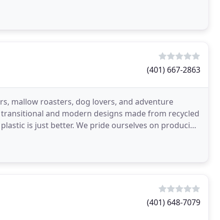
(401) 667-2863
ers, mallow roasters, dog lovers, and adventure
ry transitional and modern designs made from recycled
t: plastic is just better. We pride ourselves on producing
(401) 648-7079