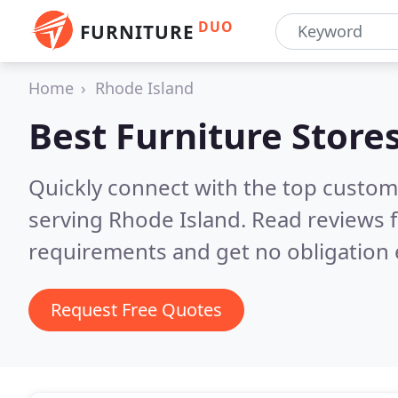
DUO
FURNITURE
Home
Rhode Island
Best Furniture Store
Quickly connect with the top custo
serving Rhode Island.
Read reviews f
requirements and get no obligation 
Request Free Quotes