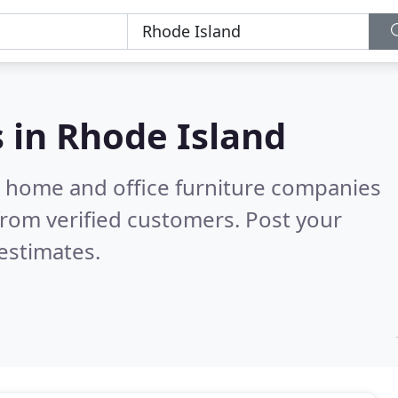
s in
Rhode Island
m home and office furniture companies
rom verified customers. Post your
estimates.