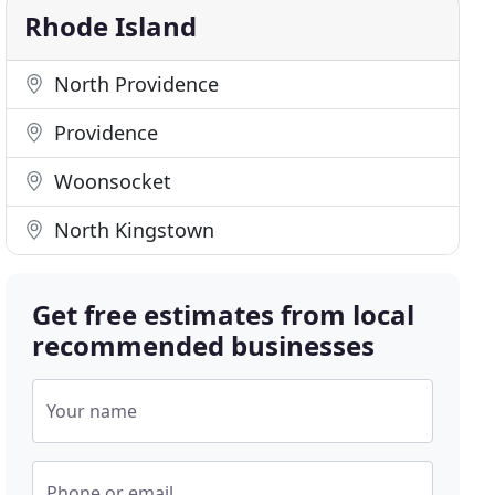
Rhode Island
North Providence
Providence
Woonsocket
North Kingstown
Get free estimates from local
recommended businesses
Your name
Phone or email