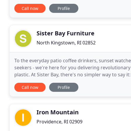
Call now
Profile
Sister Bay Furniture
North Kingstown, RI 02852
To the everyday patio coffee drinkers, sunset watch
seekers - we're here for you delivering revolutiona
plastic. At Sister Bay, there's no simpler way to say i
a product that doesn't harm the environment
Call now
Profile
Iron Mountain
Providence, RI 02909