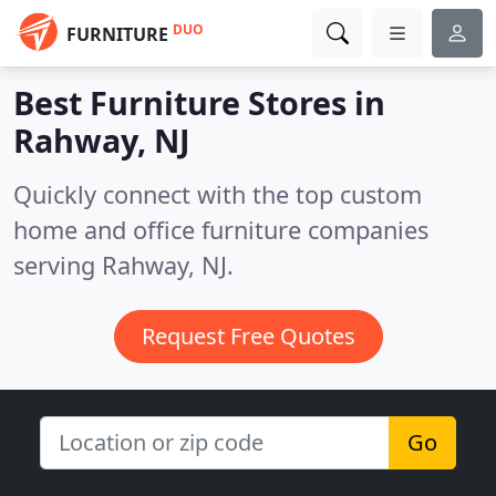
DUO
FURNITURE
Best Furniture Stores in
Rahway, NJ
Quickly connect with the top custom
home and office furniture companies
serving Rahway, NJ.
Request Free Quotes
Go