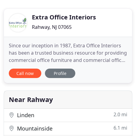
Extra Office Interiors
Rahway, NJ 07065
Since our inception in 1987, Extra Office Interiors
has been a trusted business resource for providing
commercial office furniture and commercial office
design for both large and small corporations in
Call now
Profile
New Jersey, New York, and across the Northeast
and Mid-Atlantic regions. Secrets to building
success with Extra Office. We are skilled in both the
aesthetics
Near Rahway
2.0 mi
Linden
6.1 mi
Mountainside