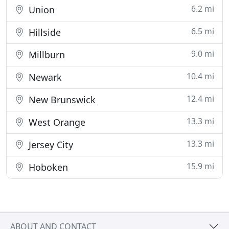
6.2 mi
Union
6.5 mi
Hillside
9.0 mi
Millburn
10.4 mi
Newark
12.4 mi
New Brunswick
13.3 mi
West Orange
13.3 mi
Jersey City
15.9 mi
Hoboken
ABOUT AND CONTACT