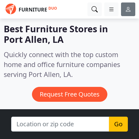
DUO
FURNITURE
Best Furniture Stores in
Port Allen, LA
Quickly connect with the top custom
home and office furniture companies
serving Port Allen, LA.
Request Free Quotes
Go