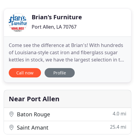
Brian's Furniture
Port Allen, LA 70767
Come see the difference at Brian's! With hundreds
of Louisiana-style cast iron and fiberglass sugar
kettles in stock, we have the largest selection in the
south, we'll ship them anywhere. We invite you to
Call now
Profile
visit our city-block-big location to get the full
Brian's Furniture experience. We're proud to say
that we aren't your average furniture store, and
Near Port Allen
4.0 mi
Baton Rouge
25.4 mi
Saint Amant