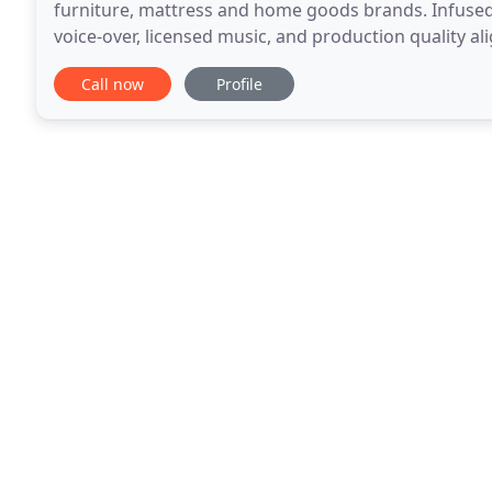
furniture, mattress and home goods brands. Infused 
voice-over, licensed music, and production quality al
web and TV spots are designed to generate
Call now
Profile