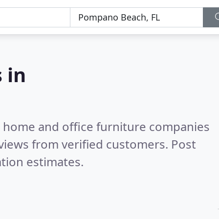
 in
m home and office furniture companies
views from verified customers. Post
tion estimates.