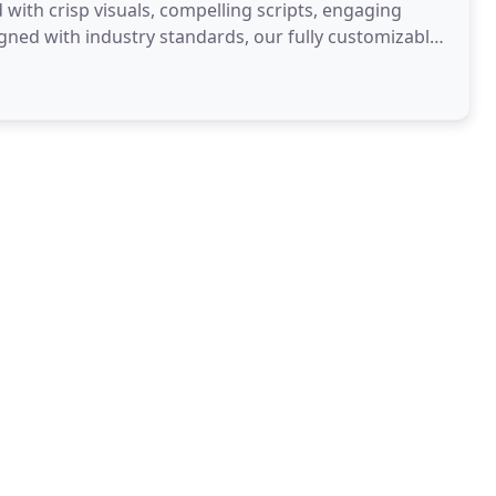
with crisp visuals, compelling scripts, engaging
igned with industry standards, our fully customizable