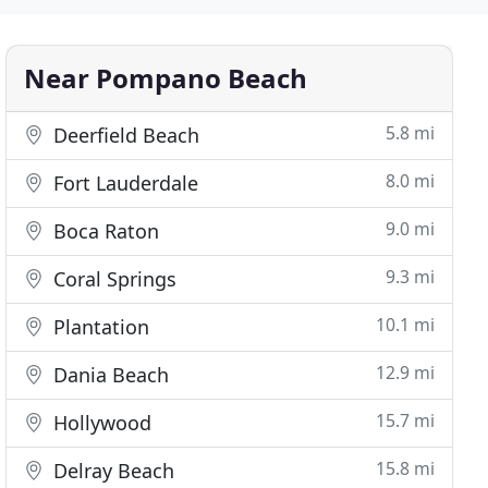
Near Pompano Beach
5.8 mi
Deerfield Beach
8.0 mi
Fort Lauderdale
9.0 mi
Boca Raton
9.3 mi
Coral Springs
10.1 mi
Plantation
12.9 mi
Dania Beach
15.7 mi
Hollywood
15.8 mi
Delray Beach