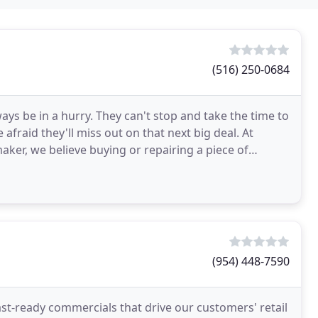
(516) 250-0684
ays be in a hurry. They can't stop and take the time to
fraid they'll miss out on that next big deal. At
r, we believe buying or repairing a piece of
(954) 448-7590
t-ready commercials that drive our customers' retail