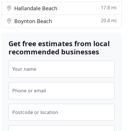
17.8 mi
Hallandale Beach
20.4 mi
Boynton Beach
Get free estimates from local
recommended businesses
Your name
Phone or email
Postcode or location