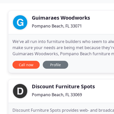
Guimaraes Woodworks
Pompano Beach, FL 33071
We've all run into furniture builders who seem to alw
make sure your needs are being met because they're a
Guimaraes Woodworks, Pompano Beach furniture make
furniture should be a careful, deliberate process
Call now
Profile
Discount Furniture Spots
Pompano Beach, FL 33069
Discount Furniture Spots provides web- and broadcas