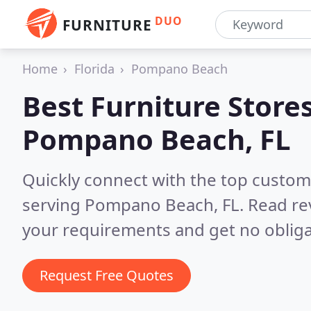
DUO
FURNITURE
Home
Florida
Pompano Beach
Best Furniture Stores
Pompano Beach, FL
Quickly connect with the top custo
serving Pompano Beach, FL.
Read re
your requirements and get no obliga
Request Free Quotes