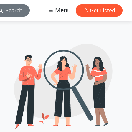
Menu
Search
Get Listed