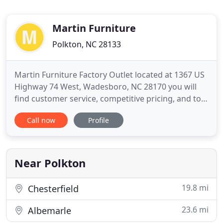
Martin Furniture
Polkton, NC 28133
Martin Furniture Factory Outlet located at 1367 US
Highway 74 West, Wadesboro, NC 28170 you will
find customer service, competitive pricing, and top
name brands. Come down and meet our expert
Call now
Profile
sales staff who can help you make a selection from
our wide range of superb appliances, refrigerators,
freezers, ovens, ranges, dishwashers, and
microwave ovens
Near Polkton
19.8 mi
Chesterfield
23.6 mi
Albemarle