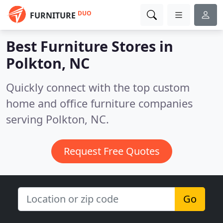
DUO
FURNITURE
Best Furniture Stores in
Polkton, NC
Quickly connect with the top custom
home and office furniture companies
serving Polkton, NC.
Request Free Quotes
Go